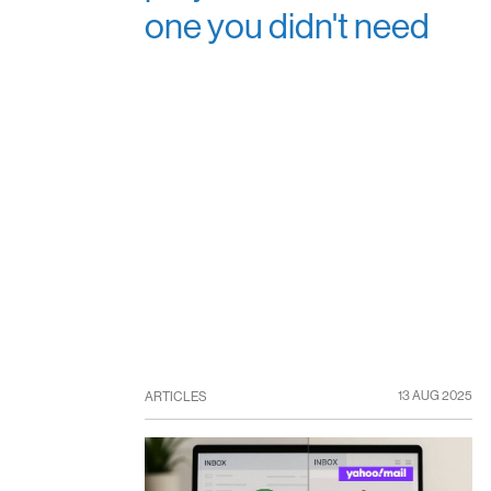
one you didn't need
13 AUG 2025
ARTICLES