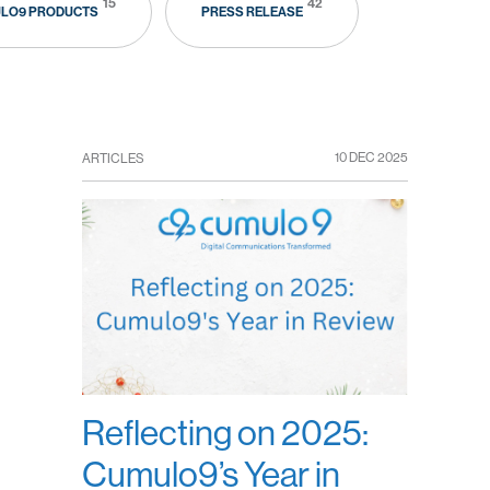
15
42
LO9 PRODUCTS
PRESS RELEASE
10 DEC 2025
ARTICLES
Reflecting on 2025:
Cumulo9’s Year in