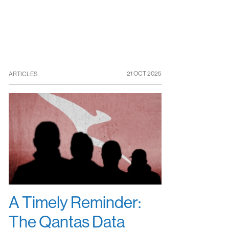
21 OCT 2025
ARTICLES
A Timely Reminder:
The Qantas Data