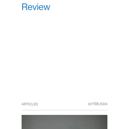
Review
22 FEB 2024
ARTICLES