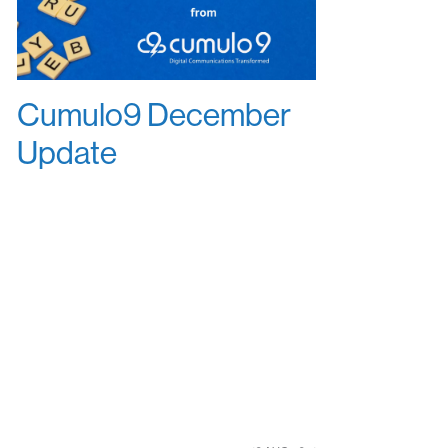
Cumulo9 December
Update