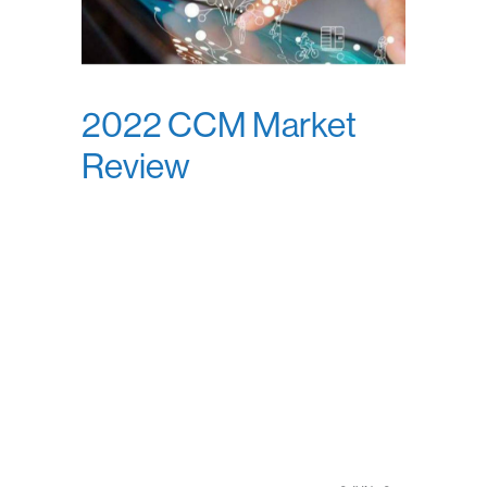
2022 CCM Market
Review