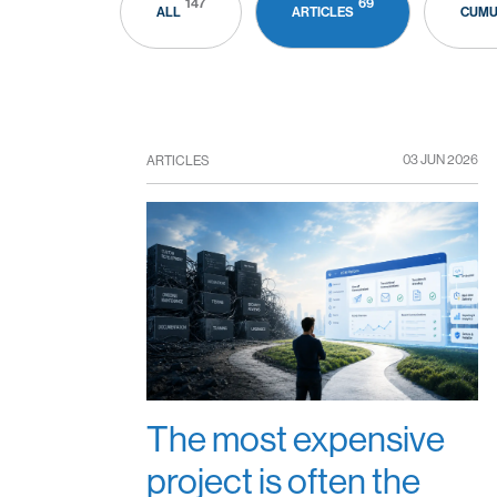
147
69
ALL
ARTICLES
CUMU
03 JUN 2026
ARTICLES
The most expensive
project is often the