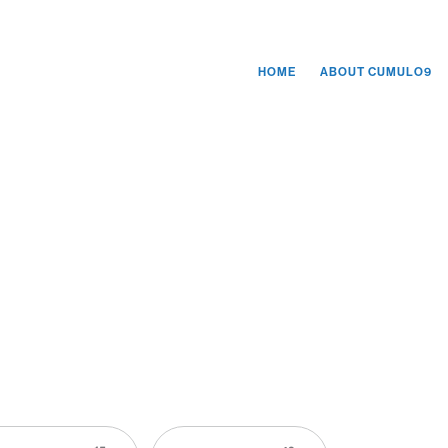
HOME
ABOUT CUMULO9