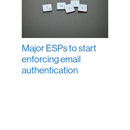
Major ESPs to start
enforcing email
authentication