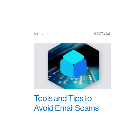
19 OCT 2023
ARTICLES
Tools and Tips to
Avoid Email Scams