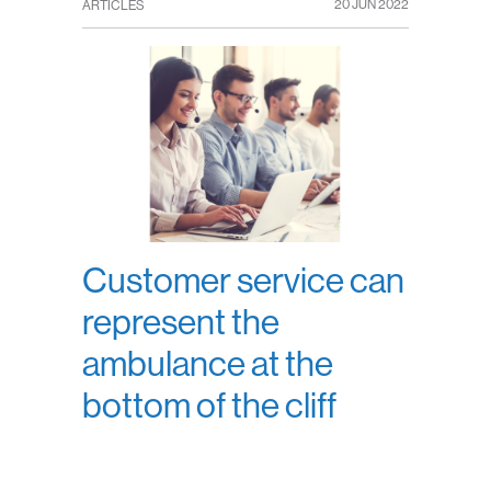
20 JUN 2022
ARTICLES
Customer service can
represent the
ambulance at the
bottom of the cliff