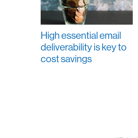
High essential email
deliverability is key to
cost savings