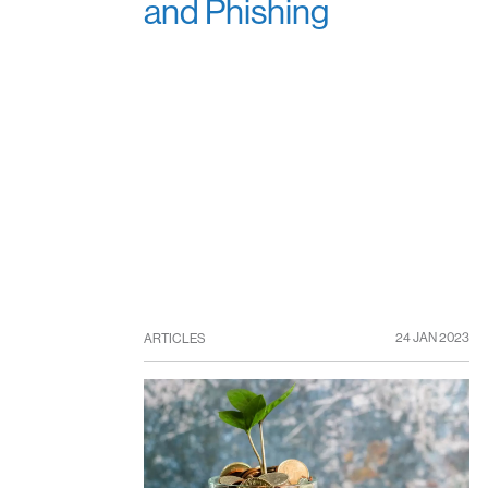
and Phishing
24 JAN 2023
ARTICLES