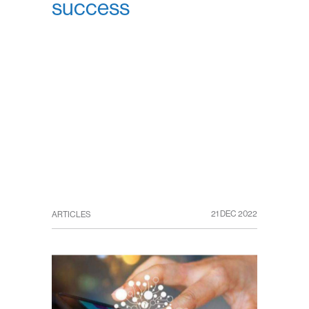
success
21 DEC 2022
ARTICLES