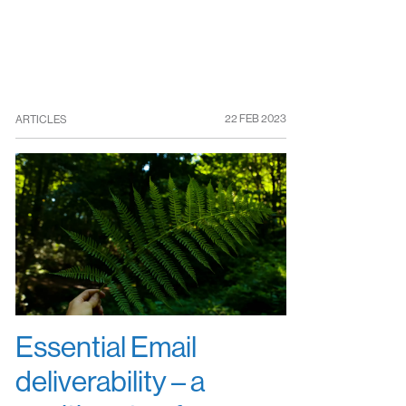
22 FEB 2023
ARTICLES
Essential Email
deliverability – a