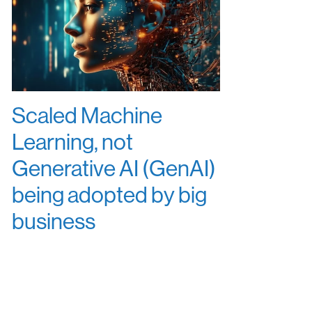
Scaled Machine
Learning, not
Generative AI (GenAI)
being adopted by big
business