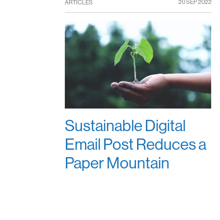
20 SEP 2022
ARTICLES
Sustainable Digital
Email Post Reduces a
Paper Mountain