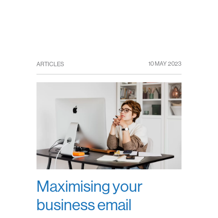
10 MAY 2023
ARTICLES
Maximising your
business email