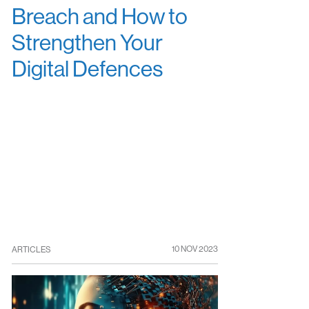
Breach and How to
Strengthen Your
Digital Defences
10 NOV 2023
ARTICLES