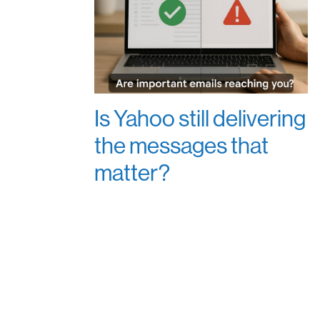
Is Yahoo still delivering
the messages that
matter?