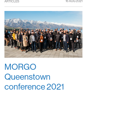
16 AUG 2021
ARTICLES
MORGO
Queenstown
conference 2021