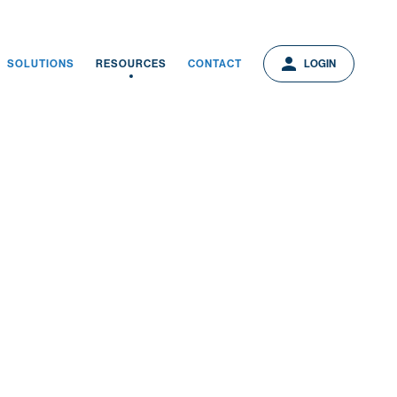
person
person
LOGIN
SOLUTIONS
RESOURCES
CONTACT
LOGIN