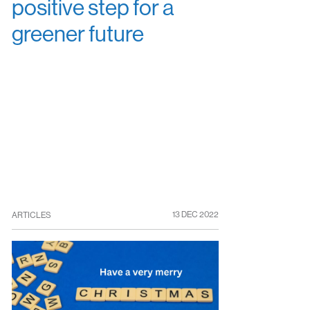
positive step for a
greener future
13 DEC 2022
ARTICLES