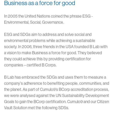
Business as a force for good
In 2005 the United Nations coined the phrase ESG -
Environmental, Social, Governance.
ESG and SDGs aim to address and solve social and
environmental problems while achieving a sustainable
society.
In 2006, three friends in the USA founded B Lab with
a vision to make Business a force for good. They believed
they could achieve this by providing certification for
companies – certified B Corps.
B Lab has embraced the SDGs and uses them to measure a
company's adherence to benefiting people, communities, and
the planet. As part of Cumulo9’s BCorp accreditation process,
we were analysed against the UN Sustainability Development
Goals to gain the BCorp certification. Cumulo9 and our Citizen
Vault Solution met the following SDSs.