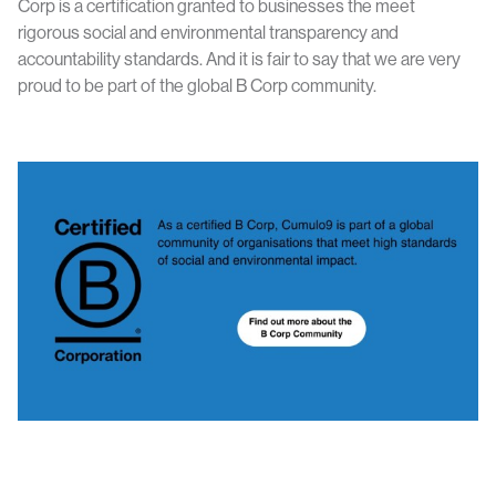
Corp is a certification granted to businesses the meet
rigorous social and environmental transparency and
accountability standards. And it is fair to say that we are very
proud to be part of the global B Corp community.