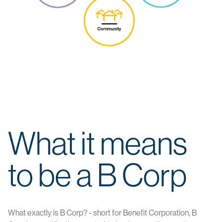
What it means
to be a B Corp
What exactly is B Corp? - short for Benefit Corporation, B