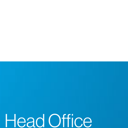
Head Office