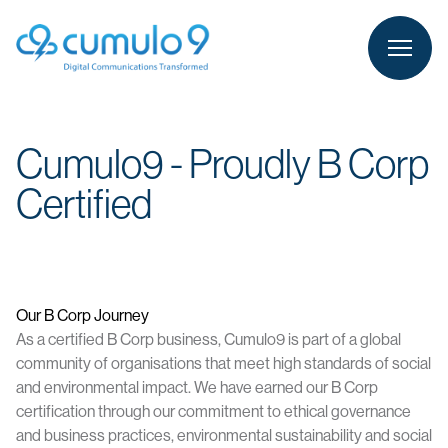
person
LOGIN
Cumulo9 - Proudly B Corp
Certified
Our B Corp Journey
As a certified B Corp business, Cumulo9 is part of a global
community of organisations that meet high standards of social
and environmental impact. We have earned our B Corp
certification through our commitment to ethical governance
and business practices, environmental sustainability and social