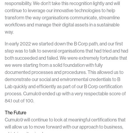
responsibility. We don't take this recognition lightly and will
continue to leverage our innovative technologies to help
transform the way organisations communicate, streamline
workflows and manage their digital assets in a sustainable
way.
In early 2022 we started down the B Corp path, and our first
step was to talk to several organisations that had tried and had
both succeeded and failed. We were extremely fortunate that
we were starting from a solid foundation with fully
documented processes and procedures. This allowed us to
demonstrate our social and environmental credentials to B
Lab quickly and efficiently as part of our B Corp certification
process. Cumulo9 ended up with a very respectable score of
84.1 out of 100.
The Future
Cumulo9 will continue to look at meaningful certifications that
will allow us to move forward with our approach to business,