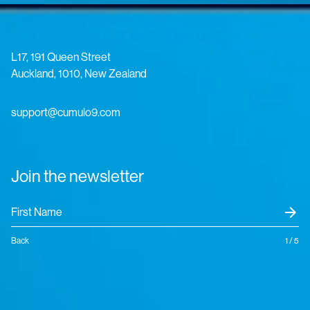
L17, 191 Queen Street
Auckland, 1010, New Zealand
support@cumulo9.com
Join the newsletter
arrow_forward
Back
1 / 5