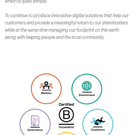
which is quite simple:
To continue to produce innovative digital solutions that help our
customers and provide a meaningful return to our shareholders
while at the same time managing our footprint on this earth
along with helping people and the local community.