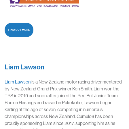
Liam Lawson
Liam Lawson
is a New Zealand motor racing driver mentored
by New Zealand Grand Prix winner Ken Smith. Liam won the
TRS in 2019 and soon after joined the Red Bull Junior Team.
Born in Hastings and raised in Pukekohe, Lawson began
karting at the age of seven, competing in numerous
championships across New Zealand. Cumulo9 has been
proudly sponsoring Liam since 2017, supporting him as he