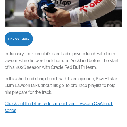
In January, the Cumulo9 team had a private lunch with Liam
lawson while he was back home in Auckland before the start
of his 2025 season with Oracle Red Bull F1 team.
In this short and sharp Lunch with Liam episode, Kiwi F1 star
Liam Lawson talks about his go-to pre-race playlist to help
him prepare for the track.
Check out the latest video in our Liam Lawsom Q&A lunch
series