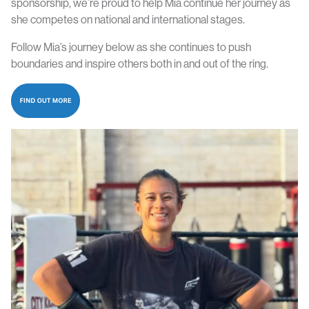
sponsorship, we’re proud to help Mia continue her journey as
she competes on national and international stages.
Follow Mia’s journey
below
as she continues to push
boundaries and inspire others both in and out of the ring.