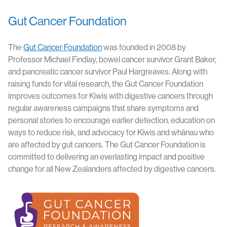
Gut Cancer Foundation
The
Gut Cancer Foundation
was founded in 2008 by
Professor Michael Findlay, bowel cancer survivor Grant Baker,
and pancreatic cancer survivor Paul Hargreaves. Along with
raising funds for vital research, the Gut Cancer Foundation
improves outcomes for Kiwis with digestive cancers through
regular awareness campaigns that share symptoms and
personal stories to encourage earlier detection, education on
ways to reduce risk, and advocacy for Kiwis and whānau who
are affected by gut cancers. The Gut Cancer Foundation is
committed to delivering an everlasting impact and positive
change for all New Zealanders affected by digestive cancers.