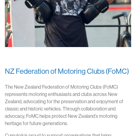
NZ Federation of Motoring Clubs (FoMC)
The New Zealand Federation of Motoring Clubs (FoMC)
represents motoring enthusiasts and clubs across New
Zealand, advocating for the preservation and enjoyment of
classic and historic vehicles. Through collaboration and
advocacy, FoMC helps protect New Zealand’s motoring
heritage for future generations.
Cumulo9 is proud to support organisations that bring