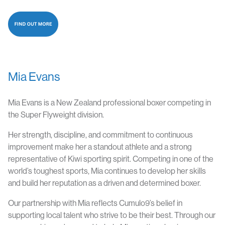
Mia Evans
Mia Evans is a New Zealand professional boxer competing in
the Super Flyweight division.
Her strength, discipline, and commitment to continuous
improvement make her a standout athlete and a strong
representative of Kiwi sporting spirit. Competing in one of the
world’s toughest sports, Mia continues to develop her skills
and build her reputation as a driven and determined boxer.
Our partnership with Mia reflects Cumulo9’s belief in
supporting local talent who strive to be their best. Through our