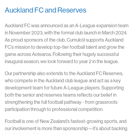
Auckland FC and Reserves
Auckland FC was announced as an A-League expansion team
in November 2023, with the formal club launch in March 2024.
As proud sponsors of the club, Cumulo9 supports Auckland
FC’s mission to develop top-tier football talent and grow the
game across Aotearoa. Following their hugely successful
inaugural season, we look forward to year 2 in the league.
Our partnership also extends to the Auckland FC Reserves,
who compete in the Auckland club league and act as a key
development team for future A-League players. Supporting
both the senior and reserves teams reflects our belief in
strengthening the full football pathway - from grassroots
participation through to professional competition.
Football is one of New Zealand’s fastest-growing sports, and
our involvement is more than sponsorship—it’s about backing