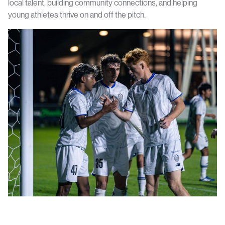
local talent, building community connections, and helping
young athletes thrive on and off the pitch.