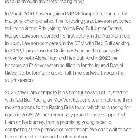
rose up through the motor racing ranks.
In March 2019, Lawson joined MP Motorsport to contest the
inaugural championship. The following year, Lawson switched
to Hitech Grand Prix, joining fellow Red Bull Junior Dennis
Hauger. Lawson recorded his first victory in the Austrian race.
In 2021, Lawson competed in the DTM with Red Bull backing.
In 2022, Liam drove for Carlin in F2 and as the reserve F1
driver for both Alpha Tauri and Red Bull. And in 2023, he
became an F1 driver when he filled in for the injured Daniel
Ricciardo, before taking over full-time partway through the
2024 season.
2025 saw Liam compete in his first full season of F1, starting
with Red Bull Racing as Max Verstappen’s teammate and then
moving across to the Racing Bulls team, which he is racing for
again in 2026. We are immensely proud to have supported
Liam on his journey, from a promising young racer to
competing at the pinnacle of motorsport. We can’t wait to see
him continue to shine on the global stage.