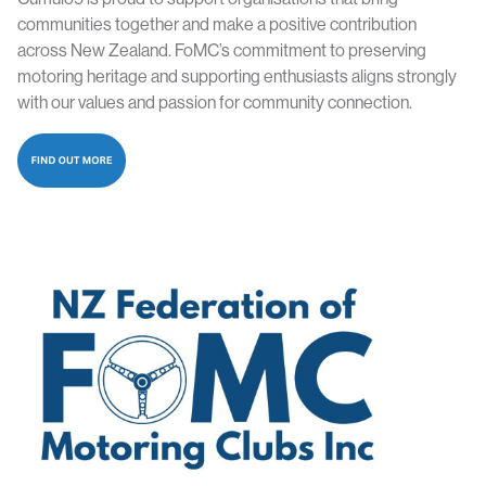
communities together and make a positive contribution
across New Zealand. FoMC’s commitment to preserving
motoring heritage and supporting enthusiasts aligns strongly
with our values and passion for community connection.