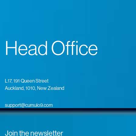
Head Office
L17, 191 Queen Street
Auckland, 1010, New Zealand
support@cumulo9.com
Join the newsletter