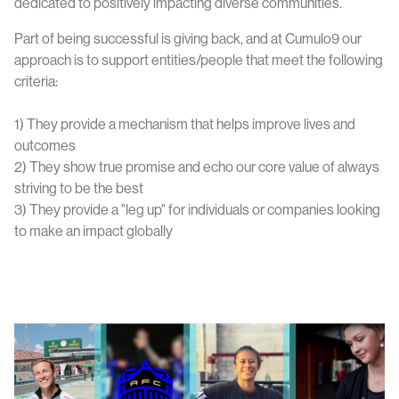
dedicated to positively impacting diverse communities.
Part of being successful is giving back, and at Cumulo9 our
approach is to support entities/people that meet the following
criteria:
1) They provide a mechanism that helps improve lives and
outcomes
2) They show true promise and echo our core value of always
striving to be the best
3) They provide a "leg up" for individuals or companies looking
to make an impact globally