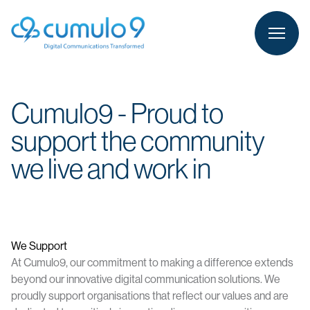
person
LOGIN
Cumulo9 - Proud to
support the community
we live and work in
We Support
At Cumulo9, our commitment to making a difference extends
beyond our innovative digital communication solutions. We
proudly support organisations that reflect our values and are