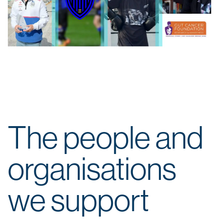
The people and
organisations
we support