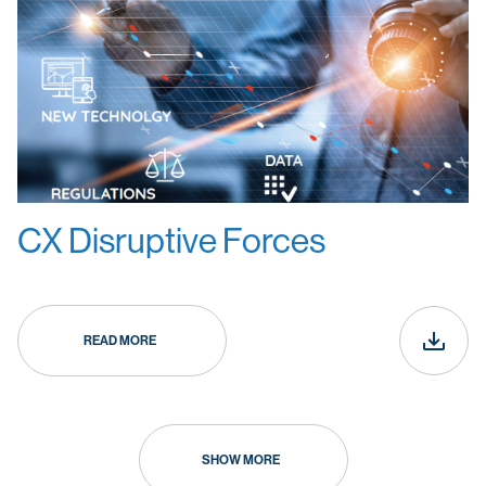
CX Disruptive Forces
READ MORE
SHOW MORE