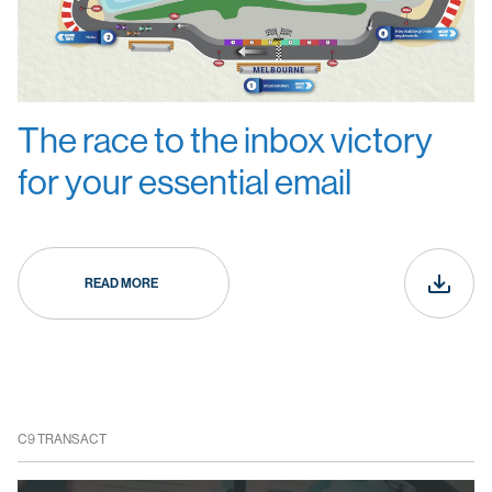
The race to the inbox victory
for your essential email
READ MORE
C9 TRANSACT