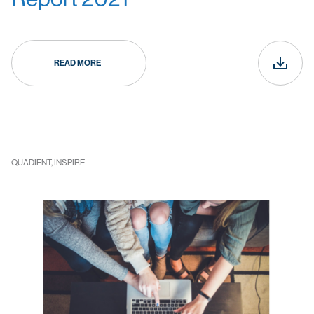
READ MORE
QUADIENT, INSPIRE