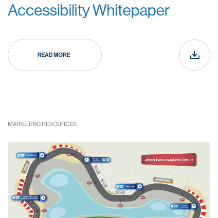
Accessibility Whitepaper
READ MORE
MARKETING RESOURCES