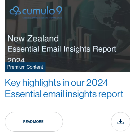
Premium Content
Key highlights in our 2024
Essential email insights report
READ MORE