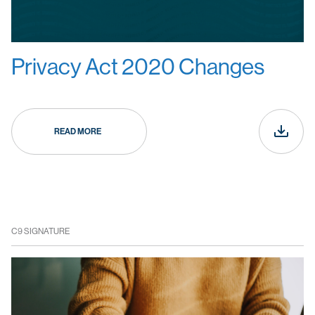
Privacy Act 2020 Changes
READ MORE
C9 SIGNATURE