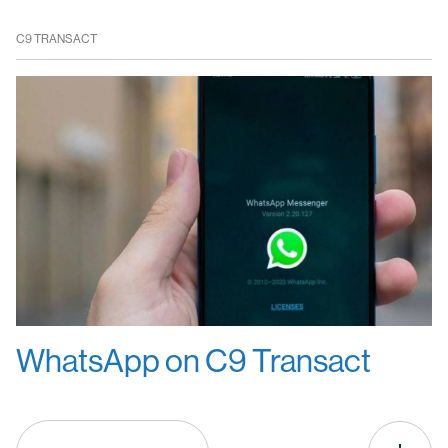
C9 TRANSACT
WhatsApp on C9 Transact