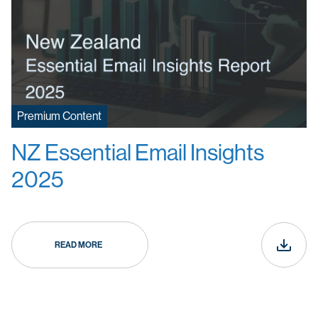
Premium Content
NZ Essential Email Insights
2025
READ MORE