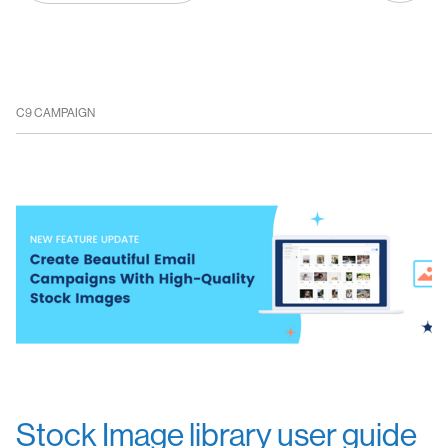
C9 CAMPAIGN
Stock Image library user guide