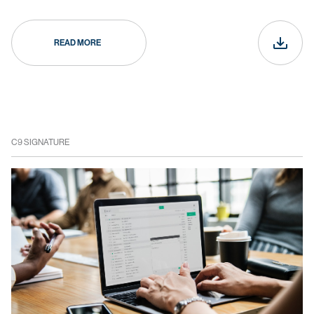
READ MORE
C9 SIGNATURE