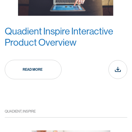
Quadient Inspire Interactive
Product Overview
READ MORE
QUADIENT, INSPIRE