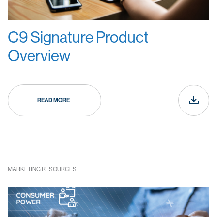
C9 Signature Product
Overview
READ MORE
MARKETING RESOURCES