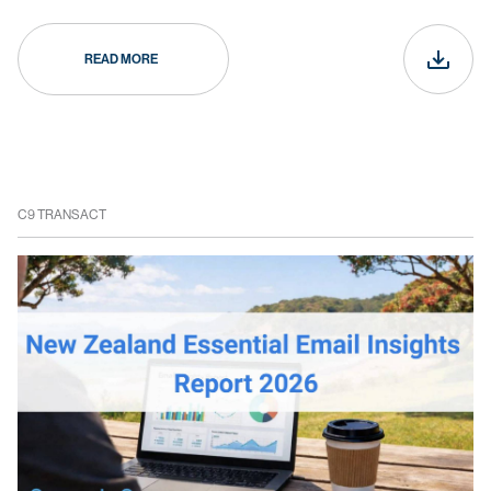
READ MORE
C9 TRANSACT