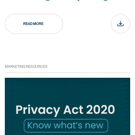
READ MORE
MARKETING RESOURCES