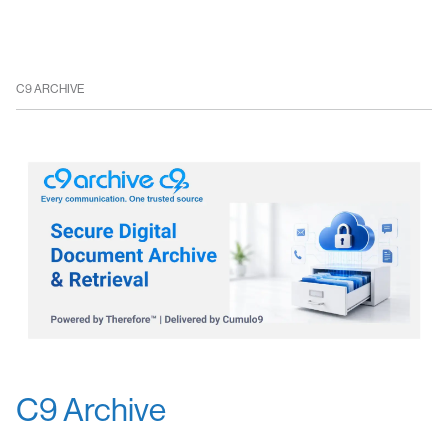
C9 ARCHIVE
C9 Archive