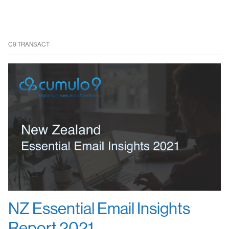
C9 TRANSACT
NZ Essential Email Insights
Report 2021