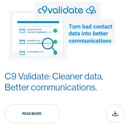
C9 Validate: Cleaner data.
Better communications.
READ MORE