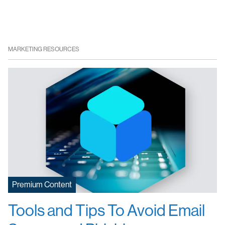
MARKETING RESOURCES
Premium Content
Tools and Tips To Avoid Email