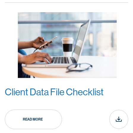
Client Data File Checklist
READ MORE