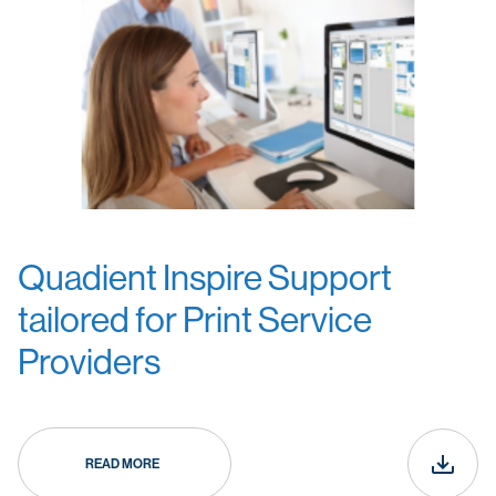
Quadient Inspire Support
tailored for Print Service
Providers
READ MORE