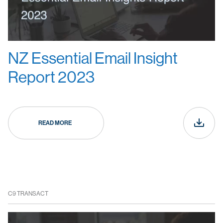
NZ Essential Email Insight
Report 2023
READ MORE
C9 TRANSACT