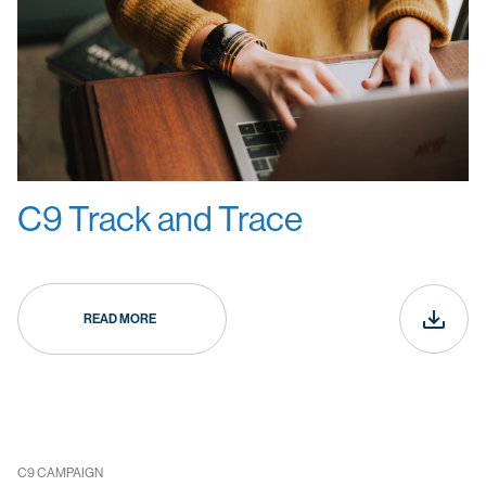
C9 Track and Trace
READ MORE
C9 CAMPAIGN