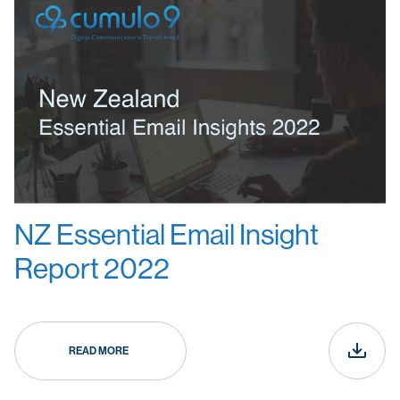
NZ Essential Email Insight
Report 2022
READ MORE