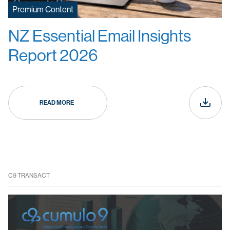
Premium Content
NZ Essential Email Insights
Report 2026
READ MORE
C9 TRANSACT