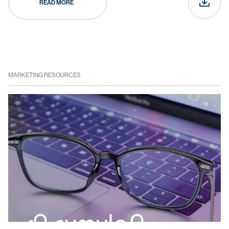
READ MORE
MARKETING RESOURCES