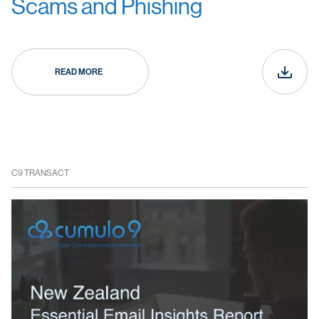
Scams and Phishing
READ MORE
C9 TRANSACT