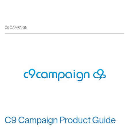
C9 CAMPAIGN
C9 Campaign Product Guide