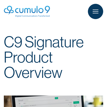
person
LOGIN
C9 Signature
Product
Overview