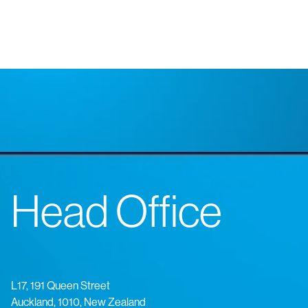
Head Office
L17, 191 Queen Street
Auckland, 1010, New Zealand