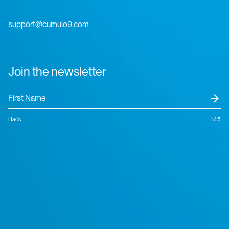
support@cumulo9.com
Join the newsletter
arrow_forward
Back
1 / 5