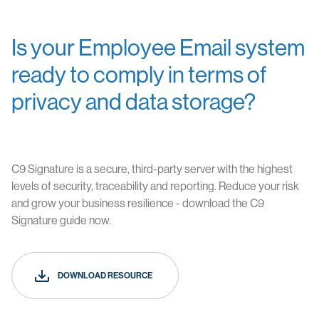
Is your Employee Email system
ready to comply in terms of
privacy and data storage?
C9 Signature
is a secure, third-party server with the highest
levels of security, traceability and reporting. Reduce your risk
and grow your business resilience - download the C9
Signature guide now.
DOWNLOAD RESOURCE