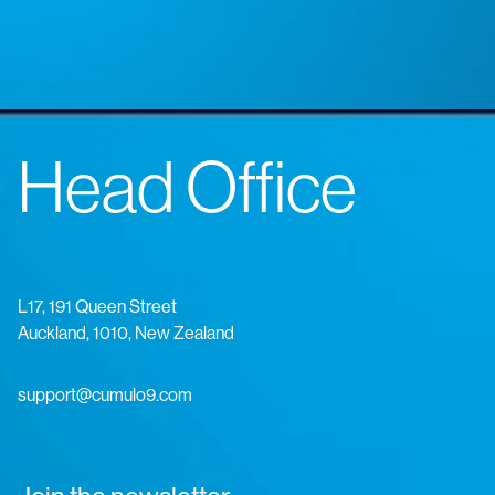
Head Office
L17, 191 Queen Street
Auckland, 1010, New Zealand
support@cumulo9.com