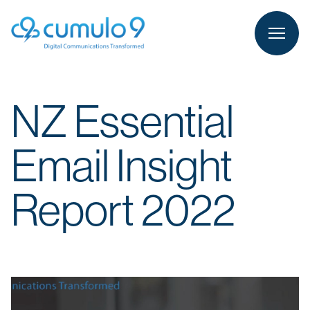
person
LOGIN
NZ Essential
Email Insight
Report 2022