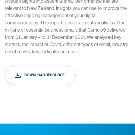
unique insights into essential email performance that are
relevant to New Zealand, insights you can use to improve the
effective ongoing management of your digital
communications. This report focuses on data analysis of the
millions of essential business emails that Cumulo9 delivered
from 01 January – to 31 December 2021. We analysed key
metrics, the impact of Covid, different types of email, industry
benchmarks, key verticals and more.
DOWNLOAD RESOURCE