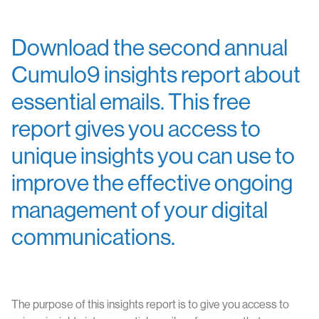
Download the second annual
Cumulo9 insights report about
essential emails. This free
report gives you access to
unique insights you can use to
improve the effective ongoing
management of your digital
communications.
The purpose of this insights report is to give you access to