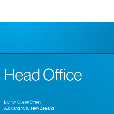
Head Office
L17, 191 Queen Street
Auckland, 1010, New Zealand