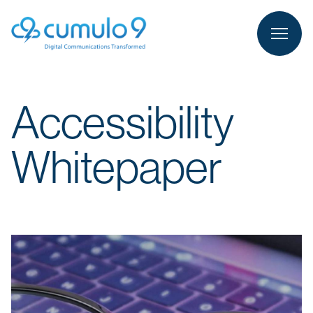
person
LOGIN
Accessibility
Whitepaper