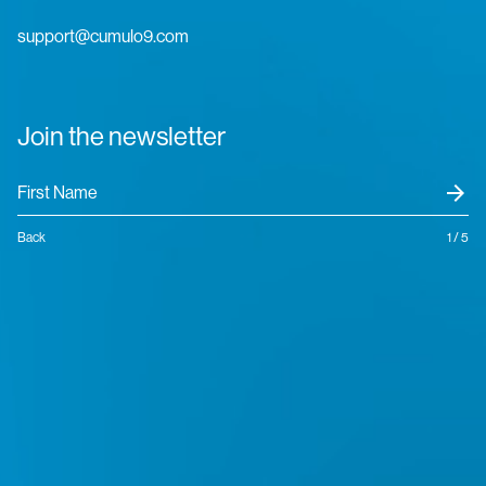
support@cumulo9.com
Join the newsletter
arrow_forward
Back
1 / 5