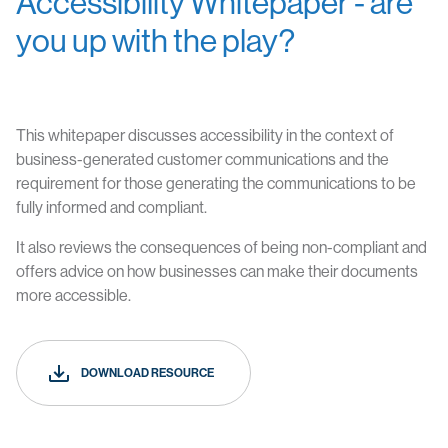
Accessibility Whitepaper - are
you up with the play?
This whitepaper discusses accessibility in the context of
business-generated customer communications and the
requirement for those generating the communications to be
fully informed and compliant.
It also reviews the consequences of being non-compliant and
offers advice on how businesses can make their documents
more accessible.
DOWNLOAD RESOURCE