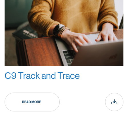
C9 Track and Trace
READ MORE