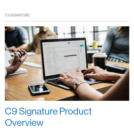
C9 SIGNATURE
C9 Signature Product
Overview