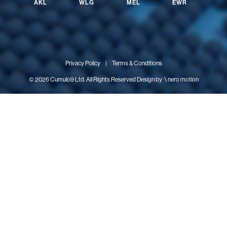
AKL
WLG
MEL
EWR
Privacy Policy
|
Terms & Conditions
© 2026 Cumulo9 Ltd. All Rights Reserved Design by
\ nero motion