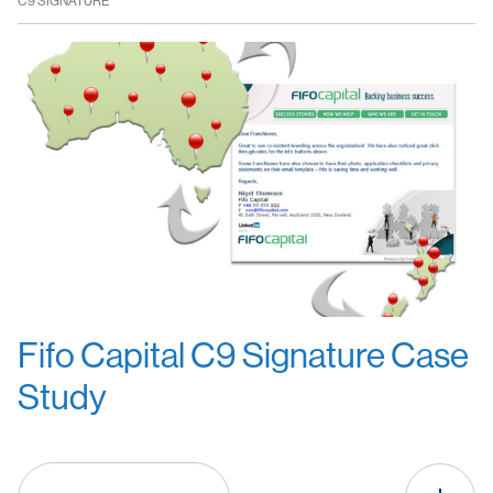
C9 SIGNATURE
Fifo Capital C9 Signature Case
Study