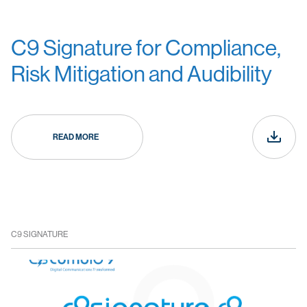
C9 Signature for Compliance,
Risk Mitigation and Audibility
READ MORE
C9 SIGNATURE