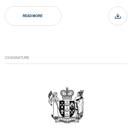
READ MORE
C9 SIGNATURE