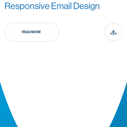
Responsive Email Design
READ MORE