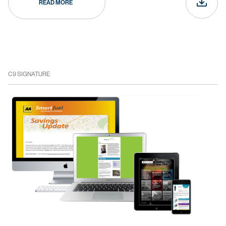
READ MORE
C9 SIGNATURE