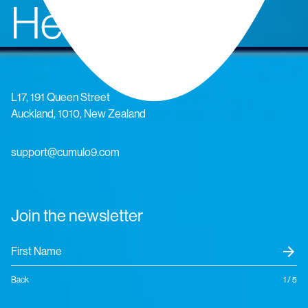
Head Office
L17, 191 Queen Street
Auckland, 1010, New Zealand
support@cumulo9.com
Join the newsletter
arrow_forward
Back
1 / 5