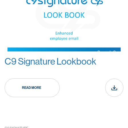
C9 Signature Lookbook
READ MORE