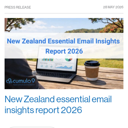
28 MAY 2026
PRESS RELEASE
New Zealand essential email
insights report 2026