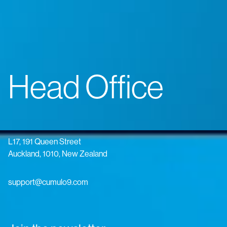
Head Office
L17, 191 Queen Street
Auckland, 1010, New Zealand
support@cumulo9.com