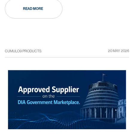
READ MORE
20 MAY 2026
CUMULO9 PRODUCTS