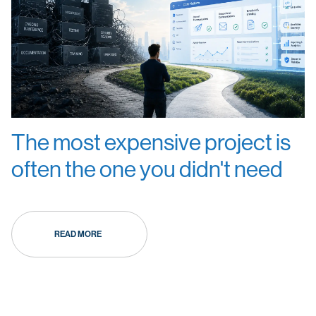
The most expensive project is
often the one you didn't need
READ MORE