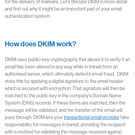
for the delivery of malware. Let’s discuss DKIM in more detail
and find out why it might be an important part of your email
authentication system.
How does DKIM work?
DKIM uses public-key cryptography that allows it to verify if an
email has been altered in any way while in transit from an
authorised server, which ultimately detects email fraud. DKIM
does this by applying a digital signature to the email header
which is secured with encryption. That signature will then be
matched to the public key in the company’s Domain Name
System (DNS) records. If these items are matched, then the
message will be validated, and the transfer of the email will
pass through. DKIM lets your
transactional email provider
take
responsibility for messages in transit, providing the recipient
with a method for validating the message received against