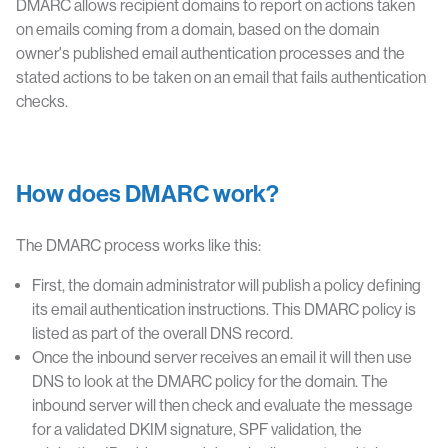
DMARC allows recipient domains to report on actions taken
on emails coming from a domain, based on the domain
owner's published email authentication processes and the
stated actions to be taken on an email that fails authentication
checks.
How does DMARC work?
The DMARC process works like this:
First, the domain administrator will publish a policy defining
its email authentication instructions. This DMARC policy is
listed as part of the overall DNS record.
Once the inbound server receives an email it will then use
DNS to look at the DMARC policy for the domain. The
inbound server will then check and evaluate the message
for a validated DKIM signature, SPF validation, the