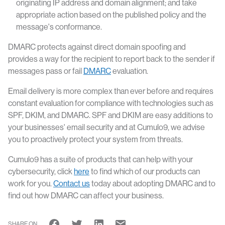
originating IP address and domain alignment; and take
appropriate action based on the published policy and the
message's conformance.
DMARC protects against direct domain spoofing and
provides a way for the recipient to report back to the sender if
messages pass or fail
DMARC
evaluation.
Email delivery is more complex than ever before and requires
constant evaluation for compliance with technologies such as
SPF, DKIM, and DMARC. SPF and DKIM are easy additions to
your businesses' email security and at Cumulo9, we advise
you to proactively protect your system from threats.
Cumulo9 has a suite of products that can help with your
cybersecurity, click
here
to find which of our products can
work for you.
Contact us
today about adopting DMARC and to
find out how DMARC can affect your business.
SHARE ON