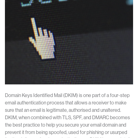
Domain Keys Identified Mail (DKIM) is one part of a four-step
email authentication process that allows a receiver to make
sure that an email is legitimate, authorised and unaltered.
DKIM, when combined with TLS, SPF, and DMARC becomes
the best practice to help you secure your email domain and
prevent it from being spoofed, used for phishing or usurped