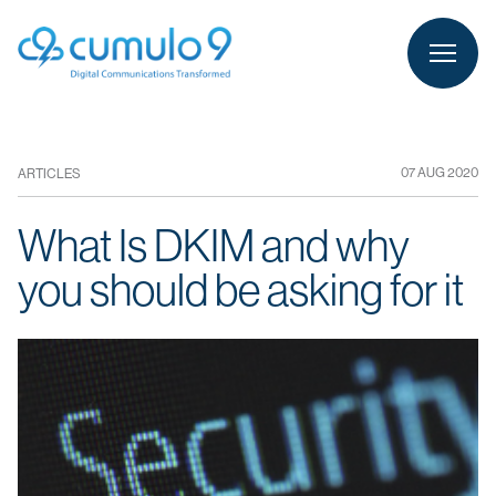
person
LOGIN
07 AUG 2020
ARTICLES
What Is DKIM and why
you should be asking for it