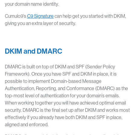
your domain name identity.
Cumulo9’s
C9 Signature
can help get you started with DKIM,
giving you an extra layer of security.
DKIM and DMARC
DMARC is built on top of DKIM and SPF (Sender Policy
Framework). Once you have SPF and DKIM in place, it is
possible to implement Domain-based Message
Authentication, Reporting, and Conformance (DMARC) as the
top-most level of authentication for your domain’s emails.
When working together you will have achieved optimal email
security. DMARC is the final set up after DKIM and works most
effectively if you already have both DKIM and SPF in place,
aligned and enforced.