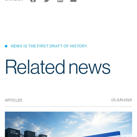
NEWS IS THE FIRST DRAFT OF HISTORY
Related news
03 JUN 2026
ARTICLES