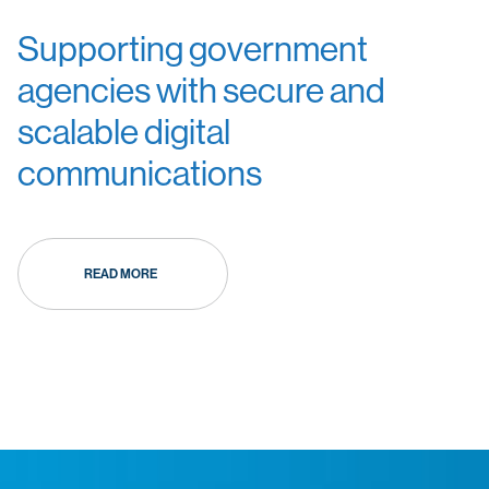
Supporting government
agencies with secure and
scalable digital
communications
READ MORE