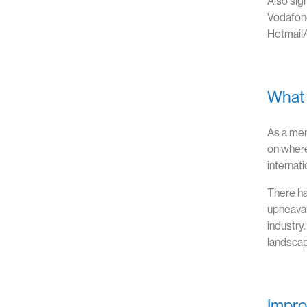
Also sig
Vodafone
Hotmail/
What t
As a me
on where
internati
There ha
upheaval
industry
landscap
Impro