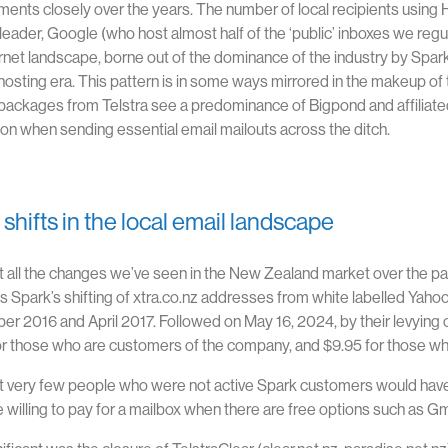
ents closely over the years. The number of local recipients using H
 leader, Google (
who host almost half of the ‘public’ inboxes we regul
ernet landscape, borne out of the dominance of the industry by Spark
hosting era. This pattern is in some ways mirrored in the makeup of t
packages from Telstra see a predominance of Bigpond and affiliat
tion when sending essential email mailouts across the ditch.
shifts in the local email landscape
all the changes we’ve seen in the New Zealand market over the past
is Spark’s shifting of xtra.co.nz addresses from white labelled Yah
r 2016 and April 2017. Followed on May 16, 2024, by their levying 
r those who are customers of the company, and $9.95 for those wh
t very few people who were not active Spark customers would have 
 willing to pay for a mailbox when there are free options such as G