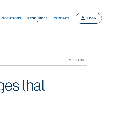
person
person
LOGIN
SOLUTIONS
RESOURCES
CONTACT
LOGIN
13 AUG 2025
ges that