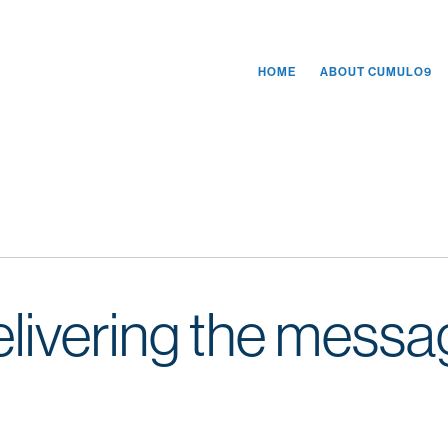
HOME
ABOUT CUMULO9
delivering the messa