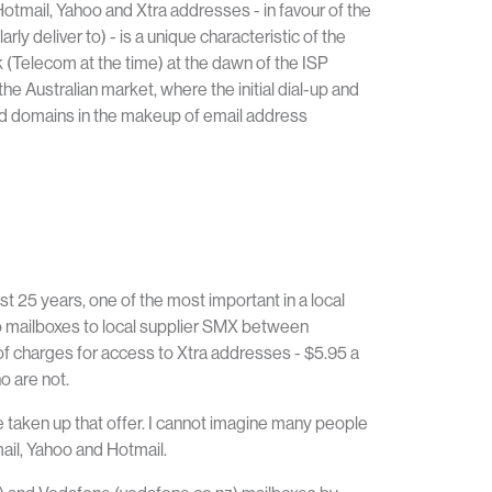
otmail, Yahoo and Xtra addresses - in favour of the
arly deliver to)
- is a unique characteristic of the
 (Telecom at the time) at the dawn of the ISP
he Australian market, where the initial dial-up and
ed domains in the makeup of email address
 25 years, one of the most important in a local
oo mailboxes to local supplier SMX between
of charges for access to Xtra addresses - $5.95 a
o are not.
taken up that offer. I cannot imagine many people
mail, Yahoo and Hotmail.