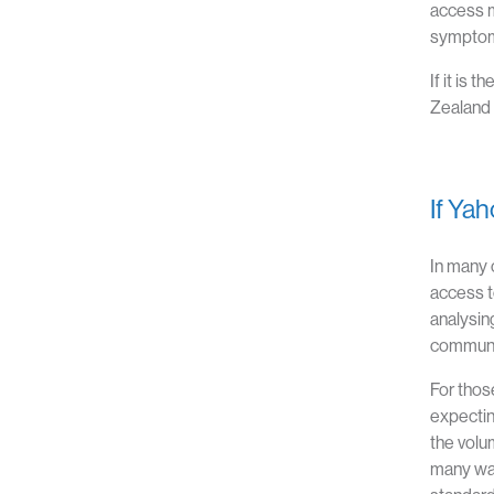
access m
symptom 
If it is
Zealand 
If Ya
In many 
access t
analysing
communic
For thos
expecting
the volum
many way