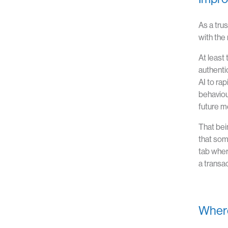
As a tru
with the
At least 
authenti
AI to ra
behaviou
future me
That bei
that som
tab wher
a transac
Where