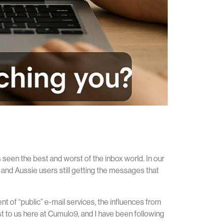
seen the best and worst of the inbox world. In our
wi and Aussie users still getting the messages that
t of “public” e-mail services, the influences from
est to us here at Cumulo9, and I have been following