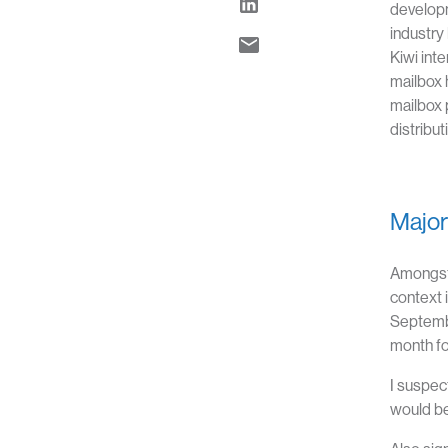
developm
industry
Kiwi int
mailbox 
mailbox 
distribu
Major 
Amongst 
context 
Septembe
month fo
I suspec
would be