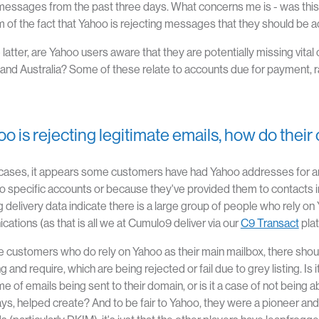
essages from the past three days. What concerns me is - was this pur
of the fact that Yahoo is rejecting messages that they should be 
 the latter, are Yahoo users aware that they are potentially missing
and Australia? Some of these relate to accounts due for payment, ra
hoo is rejecting legitimate emails, how do the
cases, it appears some customers have had Yahoo addresses for an
o specific accounts or because they've provided them to contacts
 delivery data indicate there is a large group of people who rely on Y
ations (as that is all we at Cumulo9 deliver via our
C9 Transact
pla
e customers who do rely on Yahoo as their main mailbox, there shou
 and require, which are being rejected or fail due to grey listing. Is
e of emails being sent to their domain, or is it a case of not being 
s, helped create? And to be fair to Yahoo, they were a pioneer and 