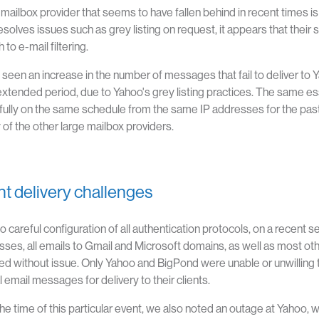
mailbox provider that seems to have fallen behind in recent times i
resolves issues such as grey listing on request, it appears that the
to e-mail filtering.
seen an increase in the number of messages that fail to deliver to 
extended period, due to Yahoo's grey listing practices. The same 
ully on the same schedule from the same IP addresses for the pas
 of the other large mailbox providers.
t delivery challenges
o careful configuration of all authentication protocols, on a recent
sses, all emails to Gmail and Microsoft domains, as well as most ot
d without issue. Only Yahoo and BigPond were unable or unwilling to
l email messages for delivery to their clients.
he time of this particular event, we also noted an outage at Yahoo, 