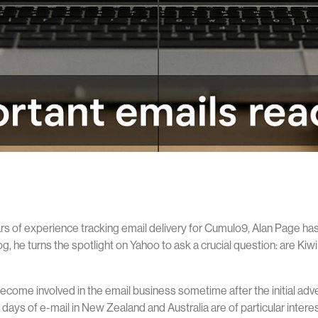
rs of experience tracking email delivery for Cumulo9, Alan Page has 
og, he turns the spotlight on Yahoo to ask a crucial question: are Ki
ecome involved in the email business sometime after the initial adven
y days of e-mail in New Zealand and Australia are of particular inter