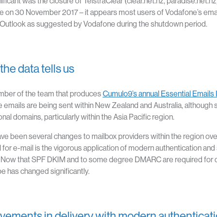
nificant was the closure of TelstraClear (clear.net.nz, paradise.net
 on 30 November 2017 – it appears most users of Vodafone’s email
Outlook as suggested by Vodafone during the shutdown period.
he data tells us
mber of the team that produces
Cumulo9’s annual Essential Emails 
 emails are being sent within New Zealand and Australia, although 
onal domains, particularly within the Asia Pacific region.
ve been several changes to mailbox providers within the region ov
 for e-mail is the vigorous application of modern authentication and 
. Now that SPF DKIM and to some degree DMARC are required for del
e has changed significantly.
vements in delivery with modern authenticat