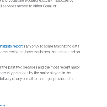
.nz) and Vodafone (vodafone.co.nz) mailboxes by
 services moved to either Gmail or
Insights report
, I am privy to some fascinating data
some recipients have mailboxes that are hosted on
er the past two decades and the most recent major
security practices by the major players in the
ivery of any e-mail to the major providers the
ion