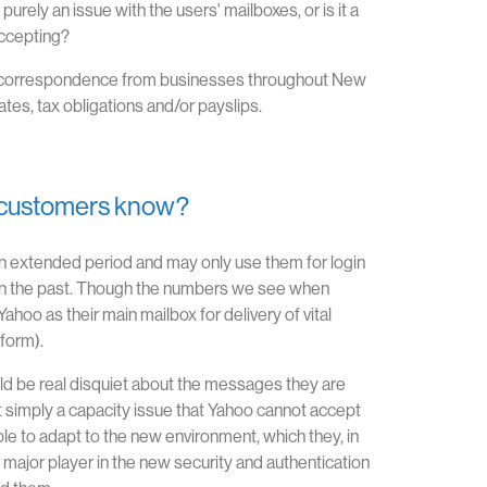
ely an issue with the users' mailboxes, or is it a
accepting?
 vital correspondence from businesses throughout New
tes, tax obligations and/or payslips.
ir customers know?
 extended period and may only use them for login
 in the past. Though the numbers we see when
ahoo as their main mailbox for delivery of vital
tform).
ld be real disquiet about the messages they are
 it simply a capacity issue that Yahoo cannot accept
able to adapt to the new environment, which they, in
major player in the new security and authentication