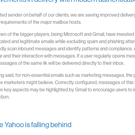
sted sender on behalf of our clients, we are seeing improved delivery
 requirements of the major mailbox hosts.
two of the bigger players, being Microsoft and Gmail, have invested h
cated and legitimate emails while excluding spam and phishing atte
pidly scan inbound messages and identify patterns and compliance. 
r and their interaction with messages. If a user regularly opens mess
ssages of the same ilk will be delivered directly to their inbox.
ng said, for non-essential emails such as marketing messages, the p
e marketers might believe. Correctly configured, messages of this 
e key aspects may be highlighted by Gmail to encourage users to i
tion.
 Yahoo is falling behind