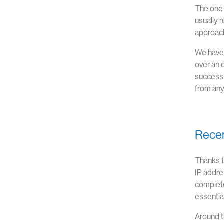
The one 
usually 
approach 
We have 
over an 
successf
from any
Recen
Thanks t
IP addre
complete
essentia
Around t