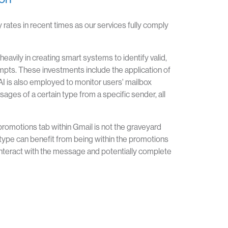
 rates in recent times as our services fully comply
eavily in creating smart systems to identify valid,
mpts. These investments include the application of
AI is also employed to monitor users' mailbox
ages of a certain type from a specific sender, all
romotions tab within Gmail is not the graveyard
type can benefit from being within the promotions
nteract with the message and potentially complete