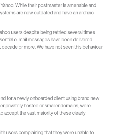
s Yahoo. While their postmaster is amenable and
ir systems are now outdated and have an archaic
Yahoo users despite being retried several times
essential e-mail messages have been delivered
t decade or more. We have not seen this behaviour
 send for a newly onboarded client using brand new
her privately hosted or smaller domains, were
 accept the vast majority of these clearly
with users complaining that they were unable to