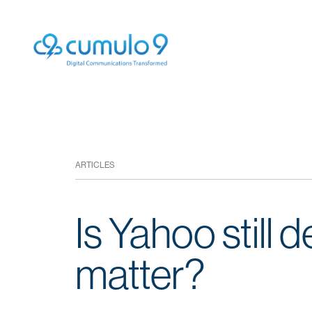
ARTICLES
Is Yahoo still 
matter?