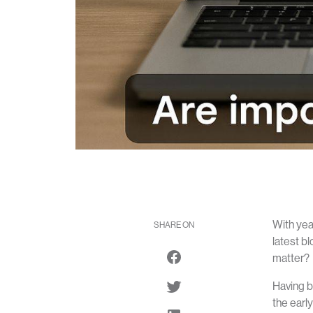
With yea
SHARE ON
latest bl
matter?
Having b
the earl