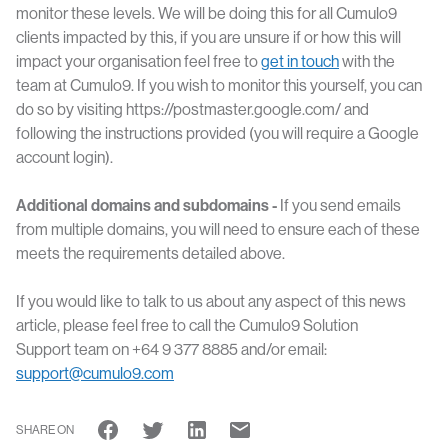
monitor these levels. We will be doing this for all Cumulo9
clients impacted by this, if you are unsure if or how this will
impact your organisation feel free to
get in touch
with the
team at Cumulo9. If you wish to monitor this yourself, you can
do so by visiting https://postmaster.google.com/ and
following the instructions provided (you will require a Google
account login).
Additional domains and subdomains -
If you send emails
from multiple domains, you will need to ensure each of these
meets the requirements detailed above.
If you would like to talk to us about any aspect of this news
article, please feel free to call the Cumulo9 Solution
Support team on +64 9 377 8885 and/or email:
support@cumulo9.com
SHARE ON