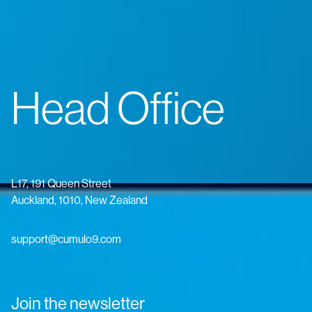
Head Office
L17, 191 Queen Street
Auckland, 1010, New Zealand
support@cumulo9.com
Join the newsletter