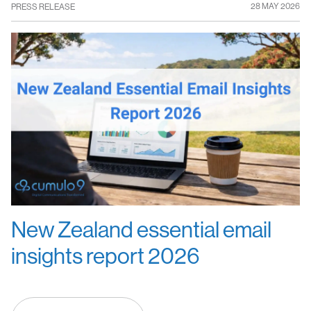
28 MAY 2026
PRESS RELEASE
New Zealand essential email
insights report 2026