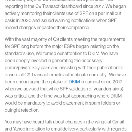
reporting in the C9 Transact dashboard since 2017. We began
actively monitoring their clients use of SPF on a per mail out
basis in 2020 and issued warning notifications when SPF
record changes impacted their compliance.
With the vast majority of C9 clients meeting the requirements
for SPF long before the major ESPs began insisting on the
standard's use, We turned our attention to DKIM. We have
been deeply involved in generating the necessary
public/private key pairs and assisting with their publication to
ensure all C9 Transact emails authenticate correctly. We have
been encouraging the uptake of
DKIM
in earnest since 2017
when we advised that while SPF validation of your domain(s)
was critical, and the time was fast approaching where DKIM
would be mandatory to avoid placement in spam folders or
outright rejection.
You may have heard talk about changes in the wings at Gmail
and Yahoo in relation to email delivery, particularly with regards