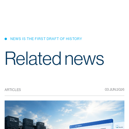
NEWS IS THE FIRST DRAFT OF HISTORY
Related news
03 JUN 2026
ARTICLES