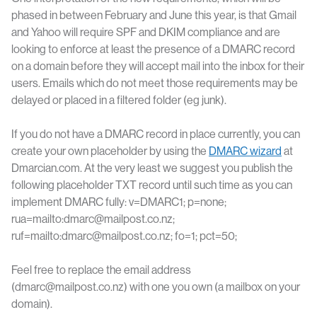
phased in between February and June this year, is that Gmail
and Yahoo will require SPF and DKIM compliance and are
looking to enforce at least the presence of a DMARC record
on a domain before they will accept mail into the inbox for their
users. Emails which do not meet those requirements may be
delayed or placed in a filtered folder (eg junk).
If you do not have a DMARC record in place currently, you can
create your own placeholder by using the
DMARC wizard
at
Dmarcian.com. At the very least we suggest you publish the
following placeholder TXT record until such time as you can
implement DMARC fully: v=DMARC1; p=none;
rua=mailto:dmarc@mailpost.co.nz;
ruf=mailto:dmarc@mailpost.co.nz; fo=1; pct=50;
Feel free to replace the email address
(dmarc@mailpost.co.nz) with one you own (a mailbox on your
domain).