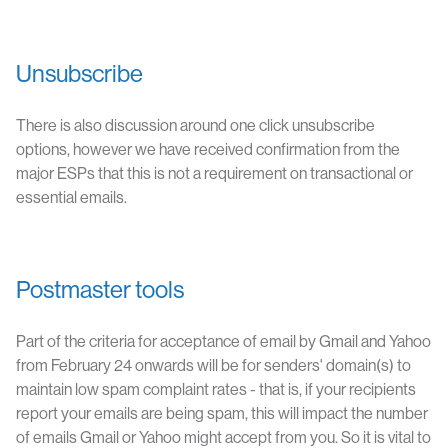
Unsubscribe
There is also discussion around one click unsubscribe
options, however we have received confirmation from the
major ESPs that this is not a requirement on transactional or
essential emails.
Postmaster tools
Part of the criteria for acceptance of email by Gmail and Yahoo
from February 24 onwards will be for senders' domain(s) to
maintain low spam complaint rates - that is, if your recipients
report your emails are being spam, this will impact the number
of emails Gmail or Yahoo might accept from you. So it is vital to