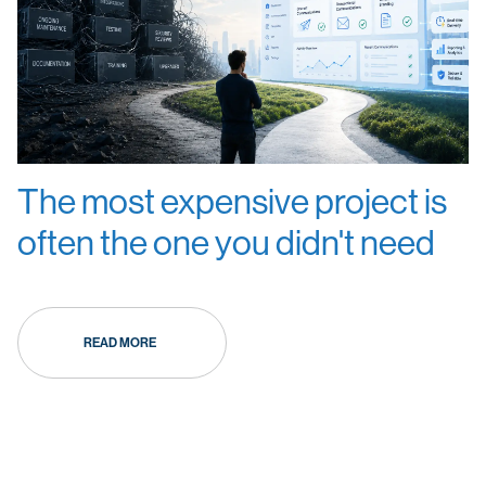
The most expensive project is
often the one you didn't need
READ MORE