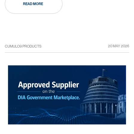
READ MORE
20 MAY 2026
CUMULO9 PRODUCTS