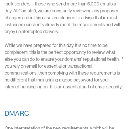
'bulk senders' - those who send more than 5,000 emails a
day. At Cumulo9, we are constantly reviewing any proposed
changes and in this case are pleased to advise that in most
instances our clients already meet the requirements and will
enjoy uninterrupted delivery.
While we have prepared for this day, it is no time to be
complacent, this is the perfect opportunity to review what
else you can do to ensure your domains' reputational health. If
you rely on email for essential or transactional
communications, then complying with these requirements is
no different that maintaining a good password for your
internet banking logon. It is an essential part of email security.
DMARC
One interpretation of the new requirements, which will be