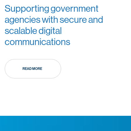
Supporting government
agencies with secure and
scalable digital
communications
READ MORE