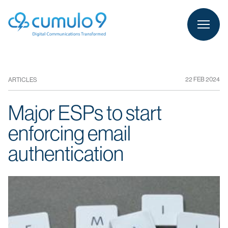
person
LOGIN
22 FEB 2024
ARTICLES
Major ESPs to start
enforcing email
authentication