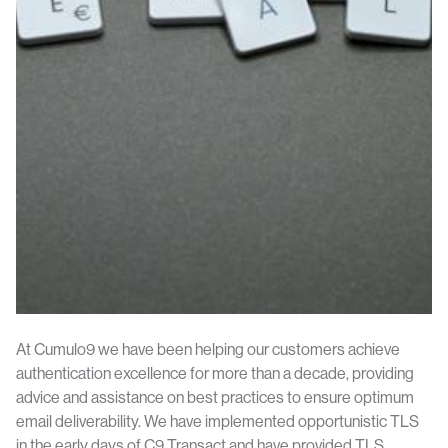
At Cumulo9 we have been helping our customers achieve
authentication excellence for more than a decade, providing
advice and assistance on best practices to ensure optimum
email deliverability. We have implemented opportunistic TLS
in the early days of C9 Transact and have provided TLS