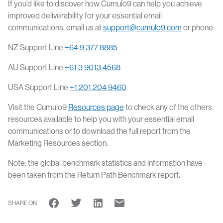
If you’d like to discover how Cumulo9 can help you achieve
improved deliverability for your essential email
communications, email us at
support@cumulo9.com
or phone:
NZ Support Line
+64 9 377 8885
AU Support Line
+61 3 9013 4568
USA Support Line
+1 201 204 9460
Visit the Cumulo9
Resources page
to check any of the others
resources available to help you with your essential email
communications or to download the full report from the
Marketing Resources section.
Note: the global benchmark statistics and information have
been taken from the Return Path Benchmark report.
SHARE ON