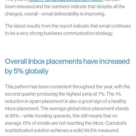
been released and the numbers indicate that despite all the
changes, overall – email deliverability is improving.
The latest results from the report indicate that email continues
to be a very strong business communication strategy.
Overall Inbox placements have increased
by 5% globally
This pattern has been consistent throughout the year, with the
second quarter producing the highest jump at 7%. The 1%
reduction in spam placement is also a good sign of a healthy
inbox placement. The average global inbox placement stands
at 85% – while trending upwards, this still means that on
average 15% of emails are not reaching the inbox. Cumulo9’s
sophisticated solution achieves a solid 99.5% measured