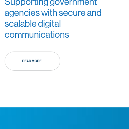
Supporting government
agencies with secure and
scalable digital
communications
READ MORE