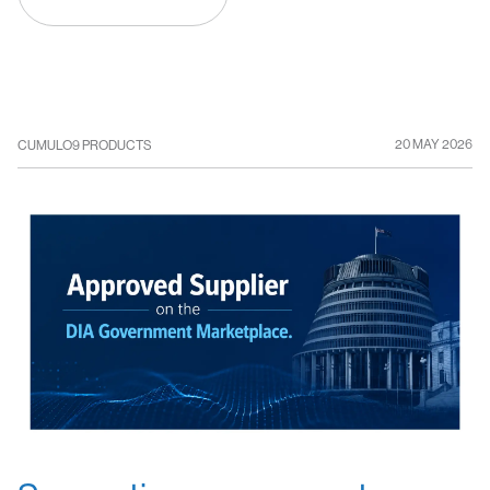
20 MAY 2026
CUMULO9 PRODUCTS