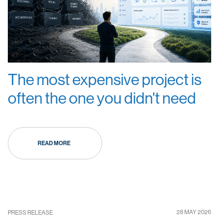
The most expensive project is
often the one you didn't need
READ MORE
28 MAY 2026
PRESS RELEASE