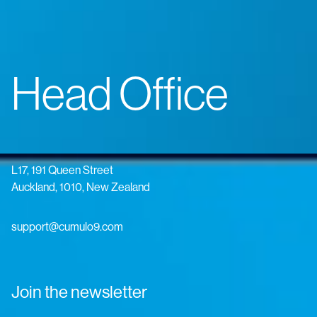
Head Office
L17, 191 Queen Street
Auckland, 1010, New Zealand
support@cumulo9.com
Join the newsletter