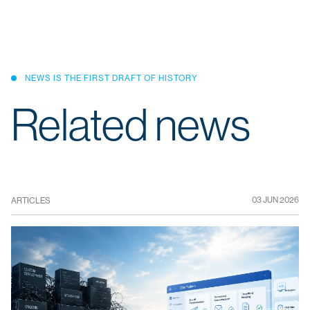
NEWS IS THE FIRST DRAFT OF HISTORY
Related news
03 JUN 2026
ARTICLES