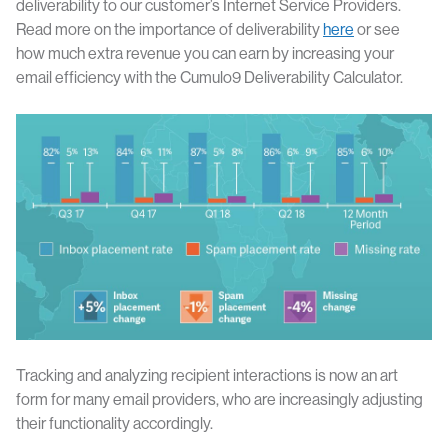
deliverability to our customer’s Internet Service Providers.
Read more on the importance of deliverability
here
or see
how much extra revenue you can earn by increasing your
email efficiency with the Cumulo9 Deliverability Calculator.
Tracking and analyzing recipient interactions is now an art
form for many email providers, who are increasingly adjusting
their functionality accordingly.