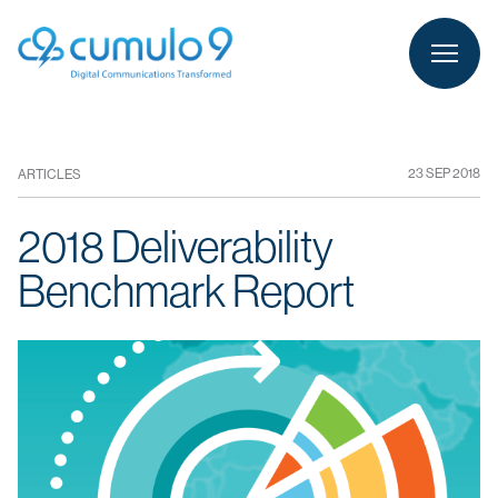
person
LOGIN
23 SEP 2018
ARTICLES
2018 Deliverability
Benchmark Report