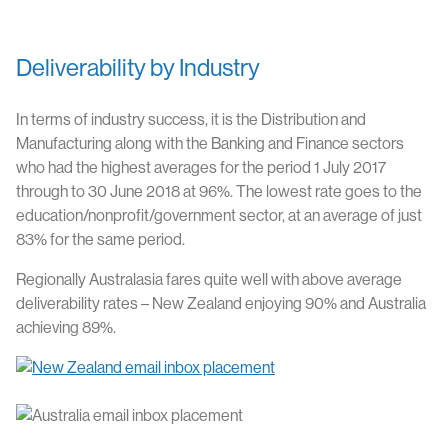
Deliverability by Industry
In terms of industry success, it is the Distribution and
Manufacturing along with the Banking and Finance sectors
who had the highest averages for the period 1 July 2017
through to 30 June 2018 at 96%. The lowest rate goes to the
education/nonprofit/government sector, at an average of just
83% for the same period.
Regionally Australasia fares quite well with above average
deliverability rates – New Zealand enjoying 90% and Australia
achieving 89%.