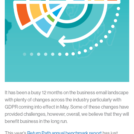
It has been a busy 12 months on the business email landscape
with plenty of changes across the industry particularly with
GDPR coming into effect in May. Some of these changes have
provided challenges, however, overall, we believe that they will
benefit business in the long run.
This year’s
Return Path annual benchmark report
has just