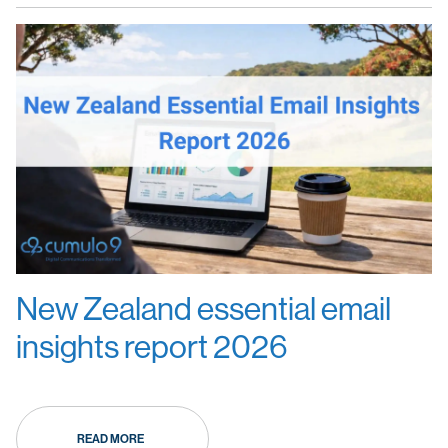
New Zealand essential email
insights report 2026
READ MORE