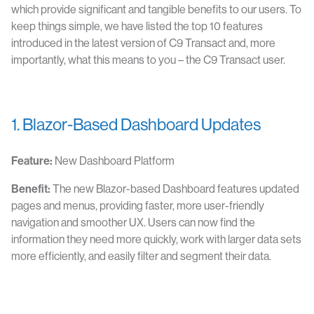
which provide significant and tangible benefits to our users. To
keep things simple, we have listed the top 10 features
introduced in the latest version of C9 Transact and, more
importantly, what this means to you – the C9 Transact user.
1. Blazor-Based Dashboard Updates
Feature:
New Dashboard Platform
Benefit:
The new Blazor-based Dashboard features updated
pages and menus, providing faster, more user-friendly
navigation and smoother UX. Users can now find the
information they need more quickly, work with larger data sets
more efficiently, and easily filter and segment their data.