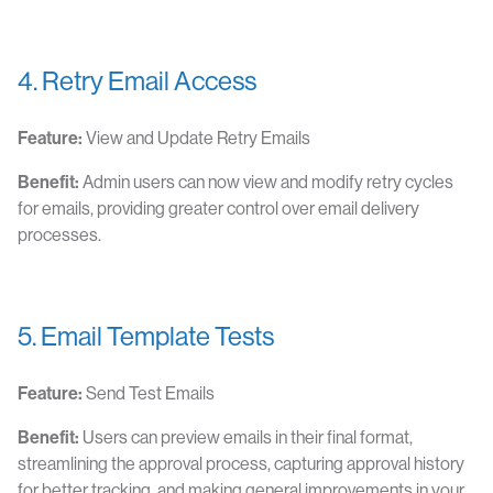
4. Retry Email Access
Feature:
View and Update Retry Emails
Benefit:
Admin users can now view and modify retry cycles
for emails, providing greater control over email delivery
processes.
5. Email Template Tests
Feature:
Send Test Emails
Benefit:
Users can preview emails in their final format,
streamlining the approval process, capturing approval history
for better tracking, and making general improvements in your