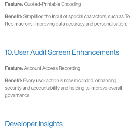
Feature:
Quoted-Printable Encoding
Benefit:
Simplifies the input of special characters, such as Te
Reo macrons, improving data accuracy and personalisation.
10. User Audit Screen Enhancements
Feature:
Account Access Recording
Benefit:
Every user action is now recorded, enhancing
security and accountability and helping to improve overall
governance.
Developer Insights