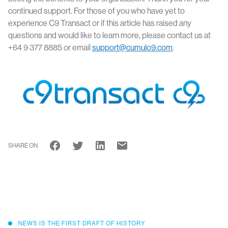
continued support. For those of you who have yet to
experience C9 Transact or if this article has raised any
questions and would like to learn more, please contact us at
+64 9 377 8885 or email
support@cumulo9.com
.
SHARE ON
NEWS IS THE FIRST DRAFT OF HISTORY