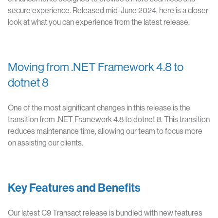
secure experience. Released mid-June 2024, here is a closer
look at what you can experience from the latest release.
Moving from .NET Framework 4.8 to
dotnet 8
One of the most significant changes in this release is the
transition from .NET Framework 4.8 to dotnet 8. This transition
reduces maintenance time, allowing our team to focus more
on assisting our clients.
Key Features and Benefits
Our latest C9 Transact release is bundled with new features