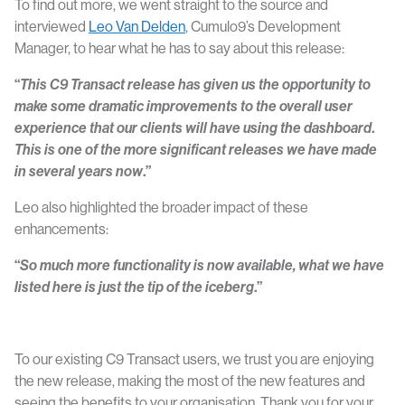
To find out more, we went straight to the source and
interviewed
Leo Van Delden
, Cumulo9’s Development
Manager, to hear what he has to say about this release:
“
This C9 Transact release has given us the opportunity to
make some dramatic improvements to the overall user
experience that our clients will have using the dashboard
.
This is one of the more significant releases we have made
in several years now
.”
Leo also highlighted the broader impact of these
enhancements:
“
So much more functionality is now available, what we have
listed here is just the tip of the iceberg
.”
To our existing C9 Transact users, we trust you are enjoying
the new release, making the most of the new features and
seeing the benefits to your organisation. Thank you for your