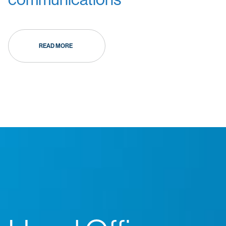
READ MORE