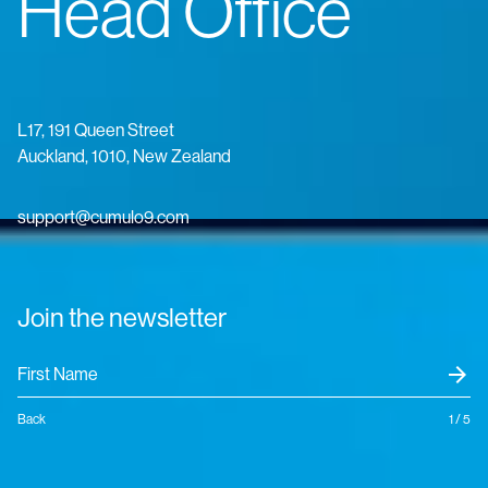
Head Office
L17, 191 Queen Street
Auckland, 1010, New Zealand
support@cumulo9.com
Join the newsletter
arrow_forward
Back
1 / 5