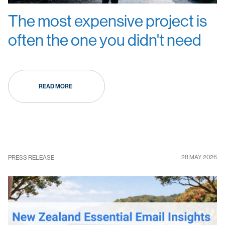
The most expensive project is
often the one you didn't need
READ MORE
28 MAY 2026
PRESS RELEASE