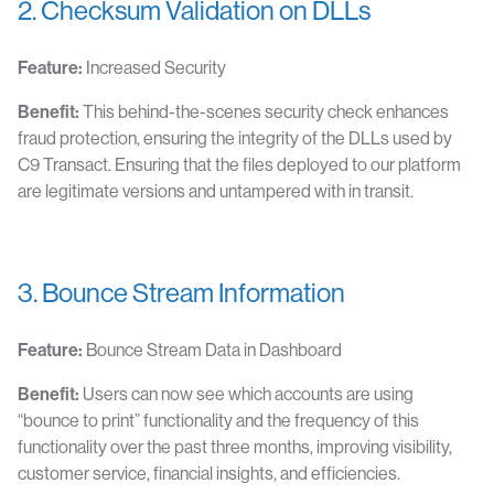
2. Checksum Validation on DLLs
Feature:
Increased Security
Benefit:
This behind-the-scenes security check enhances
fraud protection, ensuring the integrity of the DLLs used by
C9 Transact. Ensuring that the files deployed to our platform
are legitimate versions and untampered with in transit.
3. Bounce Stream Information
Feature:
Bounce Stream Data in Dashboard
Benefit:
Users can now see which accounts are using
“bounce to print” functionality and the frequency of this
functionality over the past three months, improving visibility,
customer service, financial insights, and efficiencies.