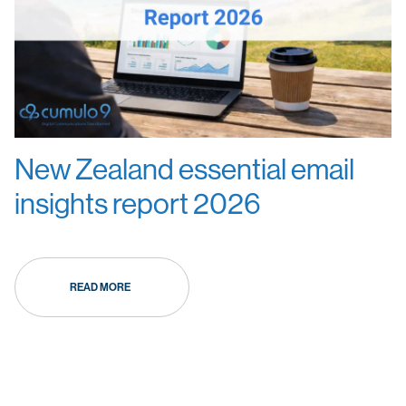
New Zealand essential email
insights report 2026
READ MORE