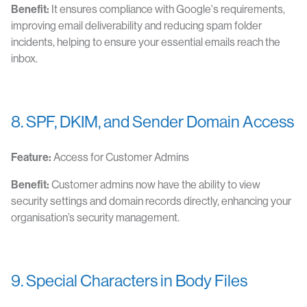
Benefit:
It ensures compliance with Google's requirements,
improving email deliverability and reducing spam folder
incidents, helping to ensure your essential emails reach the
inbox.
8. SPF, DKIM, and Sender Domain Access
Feature:
Access for Customer Admins
Benefit:
Customer admins now have the ability to view
security settings and domain records directly, enhancing your
organisation’s security management.
9. Special Characters in Body Files