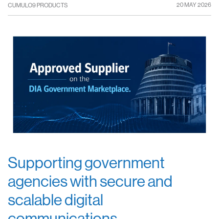
20 MAY 2026
CUMULO9 PRODUCTS
Supporting government
agencies with secure and
scalable digital
communications