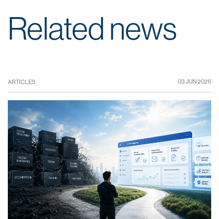
Related news
03 JUN 2026
ARTICLES