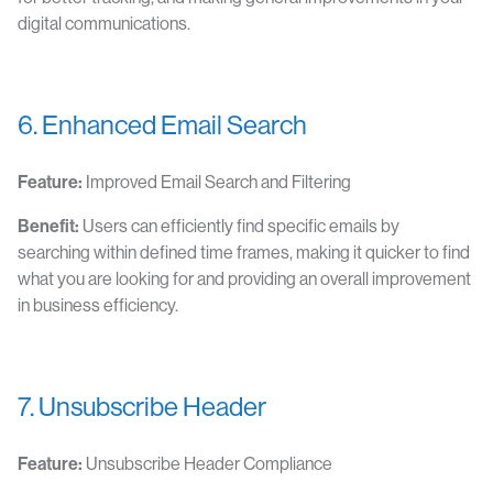
digital communications.
6. Enhanced Email Search
Feature:
Improved Email Search and Filtering
Benefit:
Users can efficiently find specific emails by
searching within defined time frames, making it quicker to find
what you are looking for and providing an overall improvement
in business efficiency.
7. Unsubscribe Header
Feature:
Unsubscribe Header Compliance