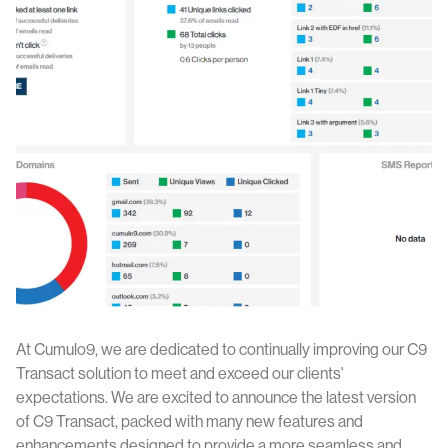
At Cumulo9, we are dedicated to continually improving our C9
Transact solution to meet and exceed our clients'
expectations. We are excited to announce the latest version
of C9 Transact, packed with many new features and
enhancements designed to provide a more seamless and