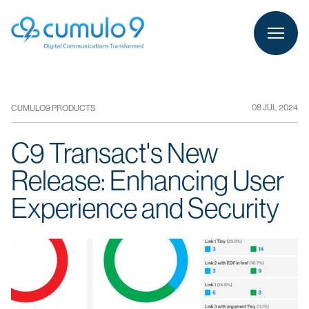
person
LOGIN
08 JUL 2024
CUMULO9 PRODUCTS
C9 Transact's New
Release: Enhancing User
Experience and Security