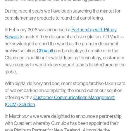
During recent years we have been searching the market for
complementary products to round out our offering.
In February 2018 we announced a
Partnership with Pitney
Bowes
to market their document archive solution. C9 Vault is
acknowledged around the world as the premier document
archive solution.
C9 Vault
can be deployed on-site or in the
Cloud and in addition to world-leading technology, customers
have access to world-class support teams located around the
globe.
With digital delivery and document storage/archive taken care
of, we embarked on completing the round out of our solution
offering with a
Customer Communications Management
(CCM) Solution
.
In March 2019 we were delighted to announce a partnership
with Quadient whereby Cumulo9 has been appointed their
sole Platinum Partner for New Zealand. Alongside the