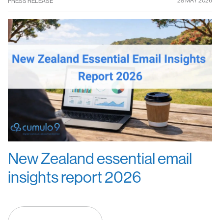
28 MAY 2026
PRESS RELEASE
New Zealand essential email
insights report 2026