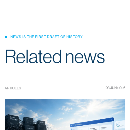
NEWS IS THE FIRST DRAFT OF HISTORY
Related news
03 JUN 2026
ARTICLES