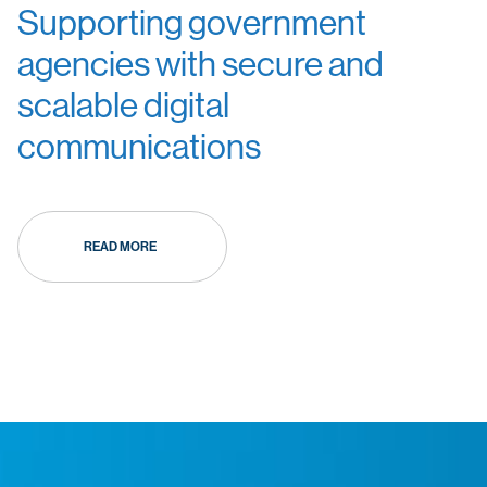
Supporting government
agencies with secure and
scalable digital
communications
READ MORE