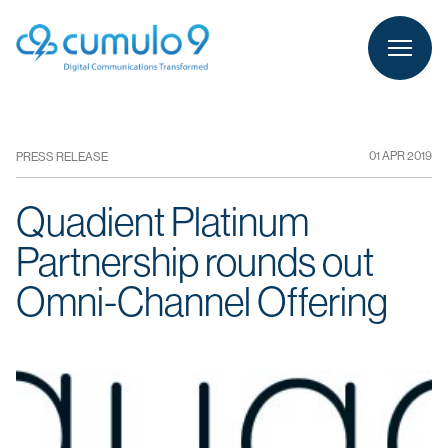
person
LOGIN
01 APR 2019
PRESS RELEASE
Quadient Platinum
Partnership rounds out
Omni-Channel Offering