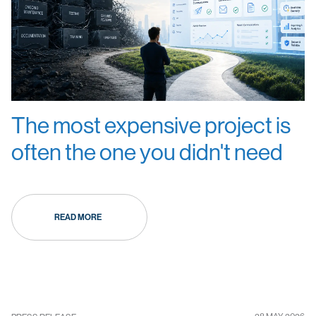
The most expensive project is
often the one you didn't need
READ MORE