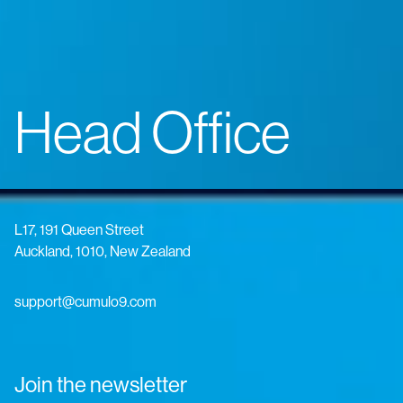
Head Office
L17, 191 Queen Street
Auckland, 1010, New Zealand
support@cumulo9.com
Join the newsletter