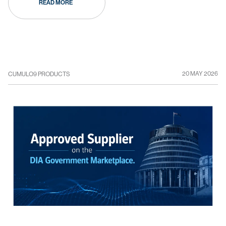
READ MORE
20 MAY 2026
CUMULO9 PRODUCTS