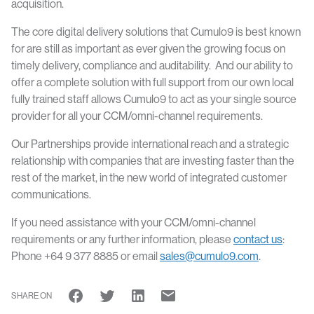
acquisition.
The core digital delivery solutions that Cumulo9 is best known
for are still as important as ever given the growing focus on
timely delivery, compliance and auditability. And our ability to
offer a complete solution with full support from our own local
fully trained staff allows Cumulo9 to act as your single source
provider for all your CCM/omni-channel requirements.
Our Partnerships provide international reach and a strategic
relationship with companies that are investing faster than the
rest of the market, in the new world of integrated customer
communications.
If you need assistance with your CCM/omni-channel
requirements or any further information, please
contact us
:
Phone +64 9 377 8885 or email
sales@cumulo9.com
.
SHARE ON