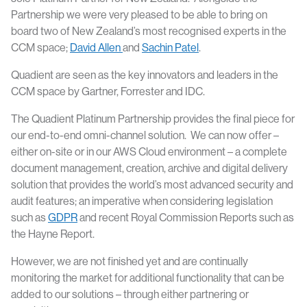
Partnership we were very pleased to be able to bring on
board two of New Zealand’s most recognised experts in the
CCM space;
David Allen
and
Sachin Patel
.
Quadient are seen as the key innovators and leaders in the
CCM space by Gartner, Forrester and IDC.
The Quadient Platinum Partnership provides the final piece for
our end-to-end omni-channel solution. We can now offer –
either on-site or in our AWS Cloud environment – a complete
document management, creation, archive and digital delivery
solution that provides the world’s most advanced security and
audit features; an imperative when considering legislation
such as
GDPR
and recent Royal Commission Reports such as
the Hayne Report.
However, we are not finished yet and are continually
monitoring the market for additional functionality that can be
added to our solutions – through either partnering or