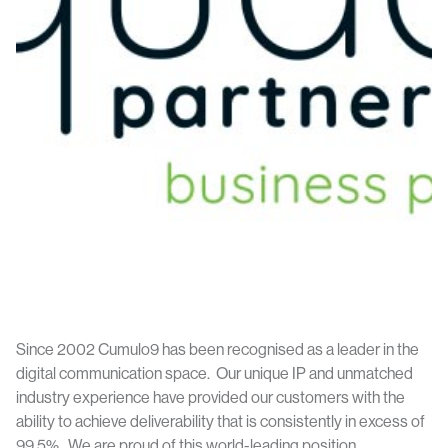
Since 2002 Cumulo9 has been recognised as a leader in the
digital communication space. Our unique IP and unmatched
industry experience have provided our customers with the
ability to achieve deliverability that is consistently in excess of
99.5%. We are proud of this world-leading position.