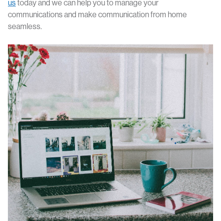
us
today and we can help you to manage your
communications and make communication from home
seamless.