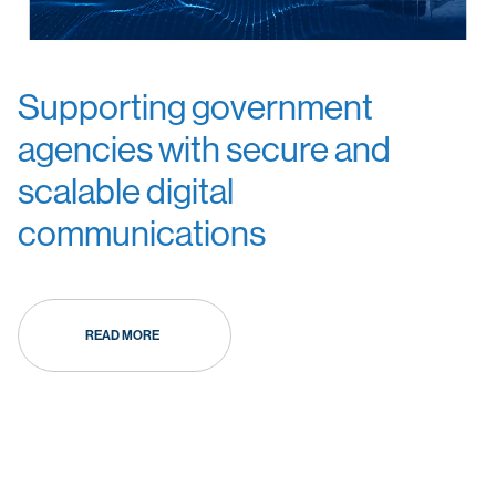
Supporting government
agencies with secure and
scalable digital
communications
READ MORE