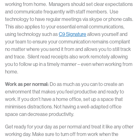
working from home. Managers should set clear expectations
and communicate frequently with staff members. Use
technology to have regular meetings via skype or phone calls.
This also applies to your essential email communications,
using technology such as
C9 Signature
allows yourself and
your team to ensure your communication remains compliant
no matter where you send it from and allows you to still track
and trace. Silent read receipts also work remotely allowing
you to follow up in a timely manner – even when working from
home.
Work as per normal:
Do as much as you can to create an
environment that makes you feel productive and ready to
work. If you don’t have a home office, set up a space that
minimises distractions. Not having a well-adapted office
space can decrease productivity.
Get ready for your day as per normal and treat it like any other
working day. Make sure to turn off from work when the