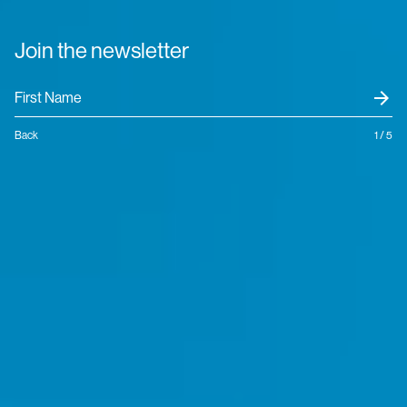
Join the newsletter
arrow_forward
Back
1 / 5