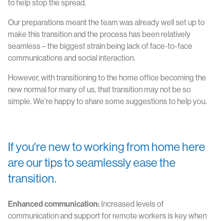
to help stop the spread.
Our preparations meant the team was already well set up to
make this transition and the process has been relatively
seamless – the biggest strain being lack of face-to-face
communications and social interaction.
However, with transitioning to the home office becoming the
new normal for many of us, that transition may not be so
simple. We’re happy to share some suggestions to help you.
If you're new to working from home here
are our tips to seamlessly ease the
transition.
Enhanced communication:
Increased levels of
communication and support for remote workers is key when