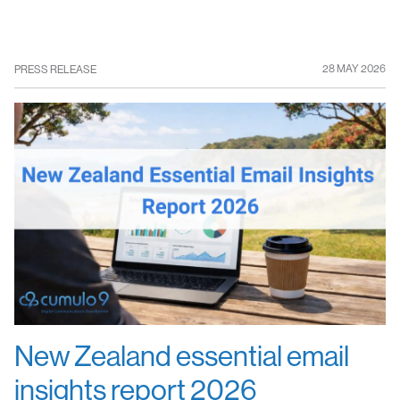
28 MAY 2026
PRESS RELEASE
New Zealand essential email
insights report 2026