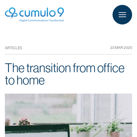
person
LOGIN
23 MAR 2020
ARTICLES
The transition from office
to home