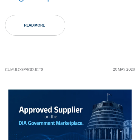
READ MORE
20 MAY 2026
CUMULO9 PRODUCTS