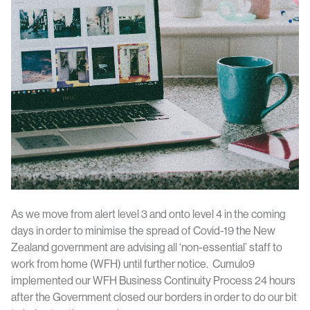
As we move from alert level 3 and onto level 4 in the coming
days in order to minimise the spread of Covid-19 the New
Zealand government are advising all ‘non-essential’ staff to
work from home (WFH) until further notice. Cumulo9
implemented our WFH Business Continuity Process 24 hours
after the Government closed our borders in order to do our bit