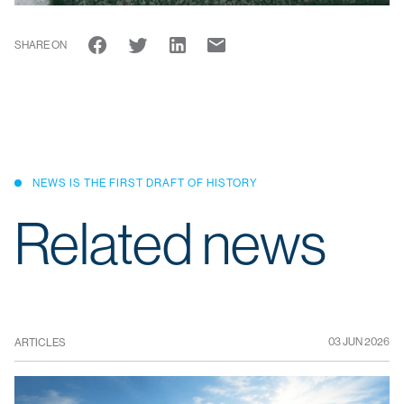
SHARE ON
NEWS IS THE FIRST DRAFT OF HISTORY
Related news
03 JUN 2026
ARTICLES