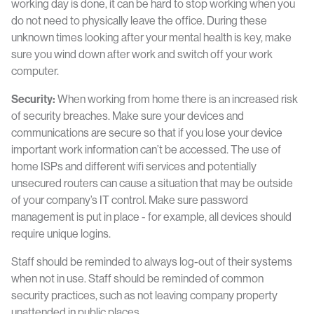
working day is done, it can be hard to stop working when you
do not need to physically leave the office. During these
unknown times looking after your mental health is key, make
sure you wind down after work and switch off your work
computer.
Security:
When working from home there is an increased risk
of security breaches. Make sure your devices and
communications are secure so that if you lose your device
important work information can’t be accessed. The use of
home ISPs and different wifi services and potentially
unsecured routers can cause a situation that may be outside
of your company’s IT control. Make sure password
management is put in place - for example, all devices should
require unique logins.
Staff should be reminded to always log-out of their systems
when not in use. Staff should be reminded of common
security practices, such as not leaving company property
unattended in public places.