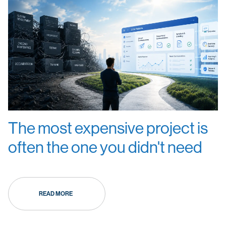
The most expensive project is
often the one you didn't need
READ MORE