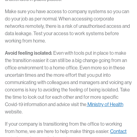
Make sure you have access to company systems so you can
do your job as per normal. When accessing corporate
networks remotely, there is a risk of unauthorised access and
data leakage. Test your access to work systems before
working from home.
Avoid feeling isolated:
Even with tools put in place to make
the transition easier it can still be a big change going from an
office environment to a home office. Even more so in these
uncertain times and the more effort that you put into
communicating with colleagues and managers and voicing any
concerns is key to avoiding the feeling of being isolated. Take
the time to look out for each other and for more specific
Covid-19 information and advice visit the
Ministry of Health
website.
If your company is transitioning from the office to working
from home, we are here to help make things easier.
Contact