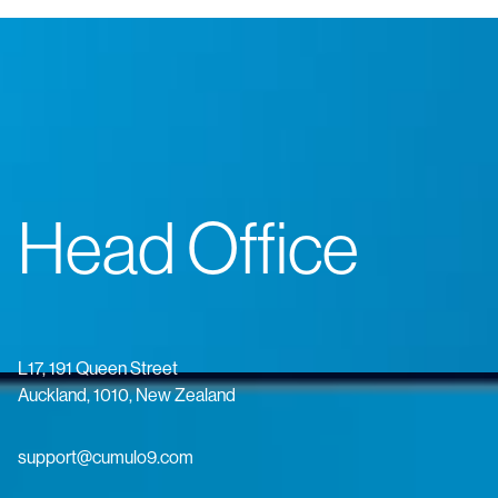
Head Office
L17, 191 Queen Street
Auckland, 1010, New Zealand
support@cumulo9.com