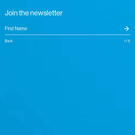
Join the newsletter
arrow_forward
Back
1 / 5