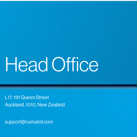
Head Office
L17, 191 Queen Street
Auckland, 1010, New Zealand
support@cumulo9.com