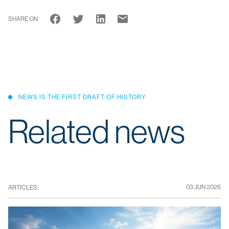
SHARE ON
NEWS IS THE FIRST DRAFT OF HISTORY
Related news
03 JUN 2026
ARTICLES