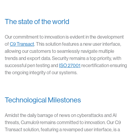
The state of the world
Our commitment to innovation is evident in the development
of
C9 Transact
. This solution features a new user interface,
allowing our customers to seamlessly navigate multiple
trends and export data. Security remains a top priority, with
successful pen testing and
ISO 27001
recertification ensuring
the ongoing integrity of our systems.
Technological Milestones
Amidst the daily barrage of news on cyberattacks and AI
threats, Cumulo9 remains committed to innovation. Our C9
Transact solution, featuring a revamped user interface, is a