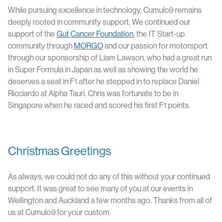
While pursuing excellence in technology, Cumulo9 remains
deeply rooted in community support. We continued our
support of the
Gut Cancer Foundation
, the IT Start-up
community through
MORGO
and our passion for motorsport
through our sponsorship of Liam Lawson, who had a great run
in Super Formula in Japan as well as showing the world he
deserves a seat in F1 after he stepped in to replace Daniel
Ricciardo at Alpha Tauri. Chris was fortunate to be in
Singapore when he raced and scored his first F1 points.
Christmas Greetings
As always, we could not do any of this without your continued
support. It was great to see many of you at our events in
Wellington and Auckland a few months ago. Thanks from all of
us at Cumulo9 for your custom.