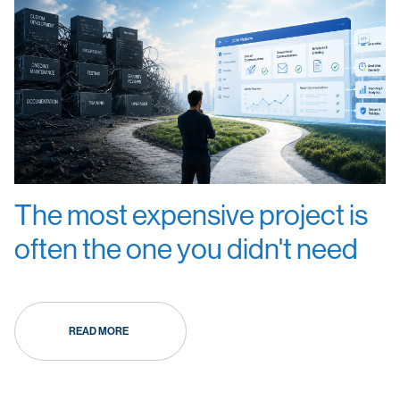
The most expensive project is
often the one you didn't need
READ MORE