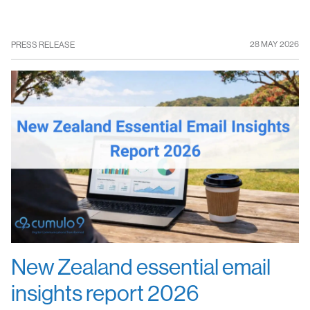
28 MAY 2026
PRESS RELEASE
New Zealand essential email
insights report 2026