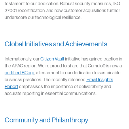
testament to our dedication. Robust security measures, ISO
27001 recertification, and new customer acquisitions further
underscore our technological resilience.
Global Initiatives and Achievements
Internationally, our
Citizen Vault
initiative has gained traction in
the APAC region. We're proud to share that Cumulo9 is now a
certified BCorp
, a testament to our dedication to sustainable
business practices. The recently released
Email Insights
Report
emphasises the importance of deliverability and
accurate reporting in essential communications.
Community and Philanthropy