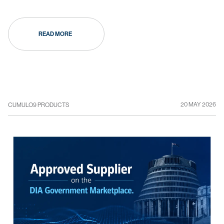
READ MORE
20 MAY 2026
CUMULO9 PRODUCTS