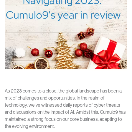
As 2023 comes to a close, the global landscape has been a
mix of challenges and opportunities. In the realm of
technology, we've witnessed daily reports of cyber threats
and discussions on the impact of AI. Amidst this, Cumulo9 has
maintained a strong focus on our core business, adapting to
the evolving environment.