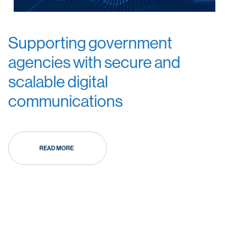
Supporting government
agencies with secure and
scalable digital
communications
READ MORE