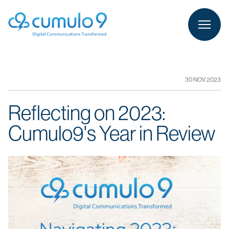
person
LOGIN
30 NOV 2023
Reflecting on 2023:
Cumulo9's Year in Review