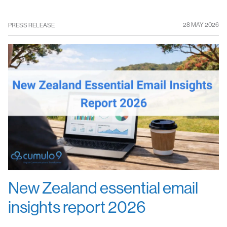
28 MAY 2026
PRESS RELEASE
New Zealand essential email
insights report 2026