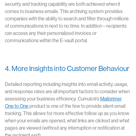
security and tracking capability are both achieved when it
comes to business emails. This archiving system provides
companies with the ability to search and filter through millions
of communications in next to no time. In addition – recipients
can access any their personalized invoices or
communications within the E-vault portal.
4. More Insights into Customer Behaviour
Detailed reporting including insights into email activity, usage,
and response rates are all important factors to consider when
assessing your business efficiency. Cumulo9’s
Mailprimer
One to One
product is one of the few to provide silent email
tracking. This allows for more effective follow up as you know
when your emails are opened, what links are clicked and what
pages are viewed (without any interruption or notification at
the recipient end).