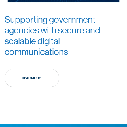
Supporting government
agencies with secure and
scalable digital
communications
READ MORE