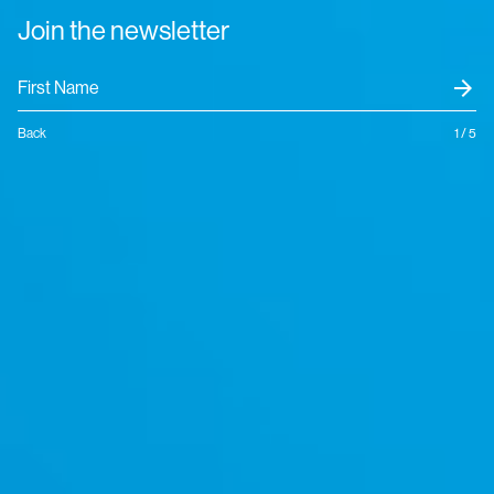
Join the newsletter
arrow_forward
Back
1 / 5