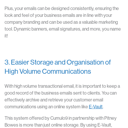
Plus, your emails can be designed consistently, ensuring the
look and feel of your business emails are in line with your
company branding and can be used as a valuable marketing
tool. Dynamic banners, email signatures, and more, you name
it!
3. Easier Storage and Organisation of
High Volume Communications
With high volume transactional email, it is important to keep a
good record of the business emails sent to clients. You can
effectively archive and retrieve your customer email
communications using an online system like
E-Vault
.
This system offered by Cumulo9 in partnership with Pitney
Bowes is more than just online storage. By using E-Vault,