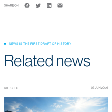
SHARE ON
NEWS IS THE FIRST DRAFT OF HISTORY
Related news
03 JUN 2026
ARTICLES