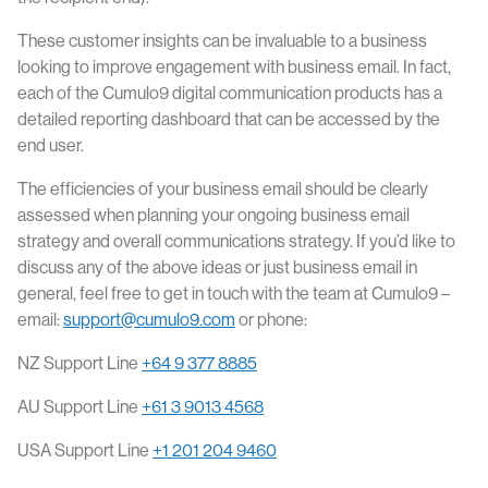
These customer insights can be invaluable to a business
looking to improve engagement with business email. In fact,
each of the Cumulo9 digital communication products has a
detailed reporting dashboard that can be accessed by the
end user.
The efficiencies of your business email should be clearly
assessed when planning your ongoing business email
strategy and overall communications strategy. If you’d like to
discuss any of the above ideas or just business email in
general, feel free to get in touch with the team at Cumulo9 –
email:
support@cumulo9.com
or phone:
NZ Support Line
+64 9 377 8885
AU Support Line
+61 3 9013 4568
USA Support Line
+1 201 204 9460