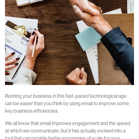
Running your business in this fast-paced technological age
can be easier than you think by using email to improve some
key business efficiencies.
We all know that email improves engagement and the speed
at which we communicate, but it has actually evolved into a
tool that can provide better economies of scale for your