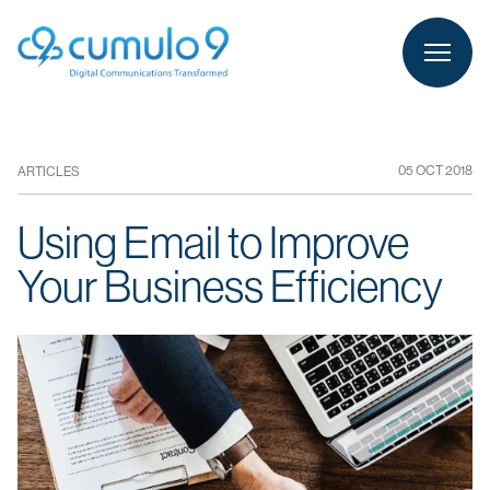
person
LOGIN
05 OCT 2018
ARTICLES
Using Email to Improve
Your Business Efficiency