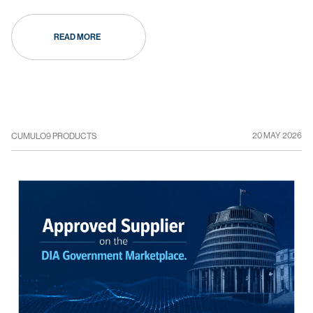
READ MORE
20 MAY 2026
CUMULO9 PRODUCTS