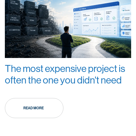
The most expensive project is
often the one you didn't need
READ MORE