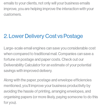
emails to your clients, not only will your business emails
improve, you are helping improve the interaction with your
customers.
2. Lower Delivery Cost vs Postage
Large-scale email engines can save you considerable cost
when compared to traditional mail. Companies can save a
fortune on postage and paper costs. Check out our
Deliverability Calculator for an estimate of your potential
savings with improved delivery.
Along with the paper, postage and envelope efficiencies
mentioned, you’ll improve your business productivity by
avoiding the hassle of printing, arranging envelopes, and
organising papers (or more likely, paying someone to do this
for you).