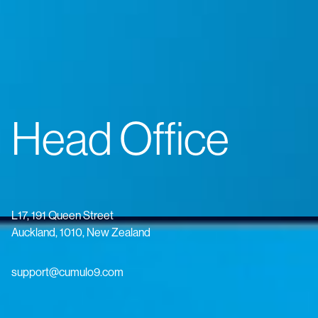
Head Office
L17, 191 Queen Street
Auckland, 1010, New Zealand
support@cumulo9.com