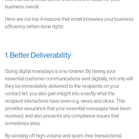
business overall.
Here are our top 4 reasons that email increases your business
efficiency (when done right):
1. Better Deliverability
Going digital nowadays is a no-brainer. By having your
essential customer communications sent digitally, not only will
they be immediately delivered to the recipients on your
contact list, you also gain insight into exactly what the
recipient interactions have been e.g. views and clicks. This
provides assurance that your essential messages have been
received, and also prevents any compliance issues that
sometimes arise.
By sending off high-volume and spam-free transactional