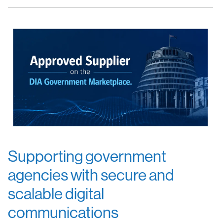
Supporting government
agencies with secure and
scalable digital
communications