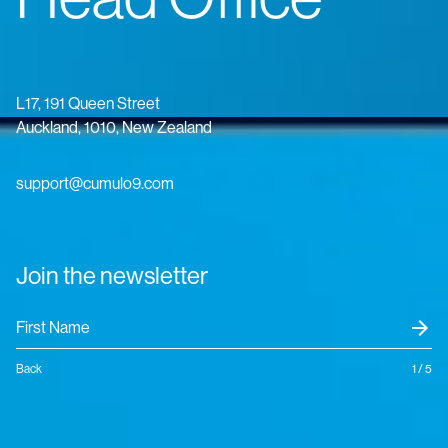
L17, 191 Queen Street
Auckland, 1010, New Zealand
support@cumulo9.com
Join the newsletter
arrow_forward
Back
1 / 5