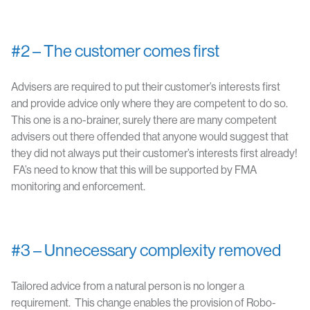
#2 – The customer comes first
Advisers are required to put their customer’s interests first
and provide advice only where they are competent to do so.
This one is a no-brainer, surely there are many competent
advisers out there offended that anyone would suggest that
they did not always put their customer’s interests first already!
FA’s need to know that this will be supported by FMA
monitoring and enforcement.
#3 – Unnecessary complexity removed
Tailored advice from a natural person is no longer a
requirement. This change enables the provision of Robo-