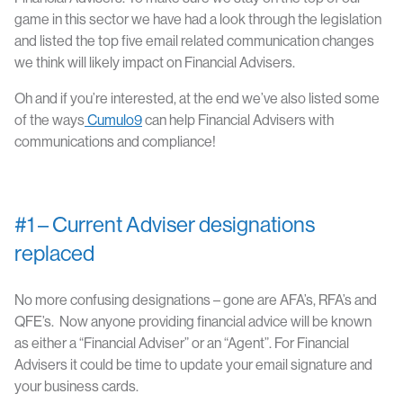
game in this sector we have had a look through the legislation
and listed the top five email related communication changes
we think will likely impact on Financial Advisers.
Oh and if you’re interested, at the end we’ve also listed some
of the ways
Cumulo9
can help Financial Advisers with
communications and compliance!
#1 – Current Adviser designations
replaced
No more confusing designations – gone are AFA’s, RFA’s and
QFE’s. Now anyone providing financial advice will be known
as either a “Financial Adviser” or an “Agent”. For Financial
Advisers it could be time to update your email signature and
your business cards.