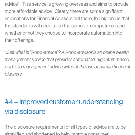
advice*. This service is growing overseas and aims to provide
more affordable advice. Clearly, there are some significant
implications for Financial Advisers out there, the big one is that
the standards will need to be the same i.e. competence and
whether or not they choose to incorporate automation into
their offerings.
*Just what is “Robo-advice”? A Robo-advisor is an online wealth
management
service that provides automated, algorithm-based
portfolio management
advice without the use of human financial
planners.
#4 – Improved customer understanding
via disclosure
The disclosure requirements for all types of advice are to be
simplified and shortened to help improve consumer