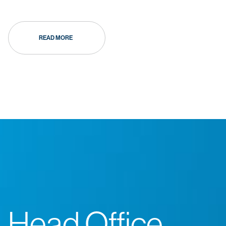
READ MORE
Head Office