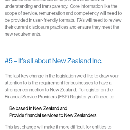
understanding and transparency. Core information like the
scope of service, remuneration and competency will need to
be provided in user-friendly formats. FA’s will need to review
their current disclosure practices and ensure they meet the
new requirements.
#5 – It’s all about New Zealand Inc.
The last key change in the legislation we’d like to draw your
attention to is the requirement for businesses to have a
stronger connection to New Zealand. To register on the
Financial Service Providers (FSP) Register you’ll need to:
Be based in New Zealand and
Provide financial services to New Zealanders
This last change will make it more difficult for entities to