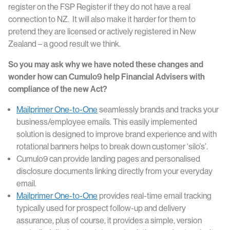
register on the FSP Register if they do not have a real
connection to NZ. It will also make it harder for them to
pretend they are licensed or actively registered in New
Zealand – a good result we think.
So you may ask why we have noted these changes and
wonder how can Cumulo9 help Financial Advisers with
compliance of the new Act?
Mailprimer One-to-One
seamlessly brands and tracks your
business/employee emails. This easily implemented
solution is designed to improve brand experience and with
rotational banners helps to break down customer ‘silo’s’.
Cumulo9 can provide landing pages and personalised
disclosure documents linking directly from your everyday
email.
Mailprimer One-to-One
provides real-time email tracking
typically used for prospect follow-up and delivery
assurance, plus of course, it provides a simple, version