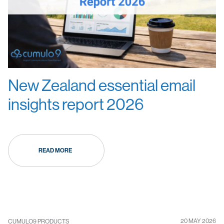
New Zealand essential email
insights report 2026
READ MORE
20 MAY 2026
CUMULO9 PRODUCTS