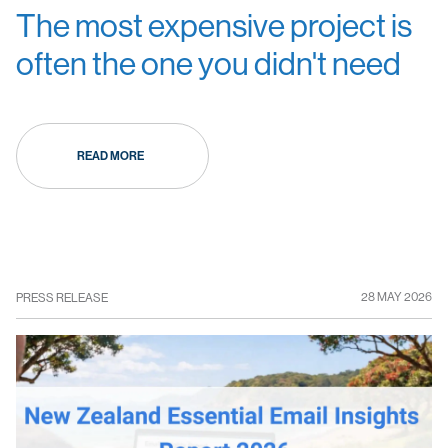
The most expensive project is
often the one you didn't need
READ MORE
28 MAY 2026
PRESS RELEASE