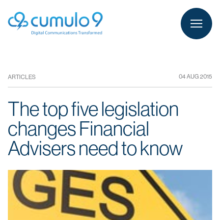
person
LOGIN
04 AUG 2015
ARTICLES
The top five legislation
changes Financial
Advisers need to know