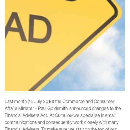
Last month (13 July 2016) the Commerce and Consumer
Affairs Minister – Paul Goldsmith, announced changes to the
Financial Advisers Act. At Cumulo9 we specialise in email
communications and consequently work closely with many
Financial Advisers. To make sure we stay on the top of our