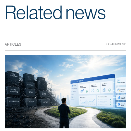
Related news
03 JUN 2026
ARTICLES