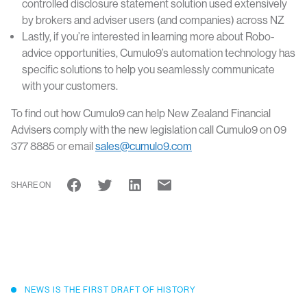
controlled disclosure statement solution used extensively
by brokers and adviser users (and companies) across NZ
Lastly, if you’re interested in learning more about Robo-
advice opportunities, Cumulo9’s automation technology has
specific solutions to help you seamlessly communicate
with your customers.
To find out how Cumulo9 can help New Zealand Financial
Advisers comply with the new legislation call Cumulo9 on 09
377 8885 or email
sales@cumulo9.com
SHARE ON
NEWS IS THE FIRST DRAFT OF HISTORY