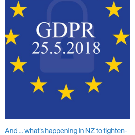
And … what’s happening in NZ to tighten-