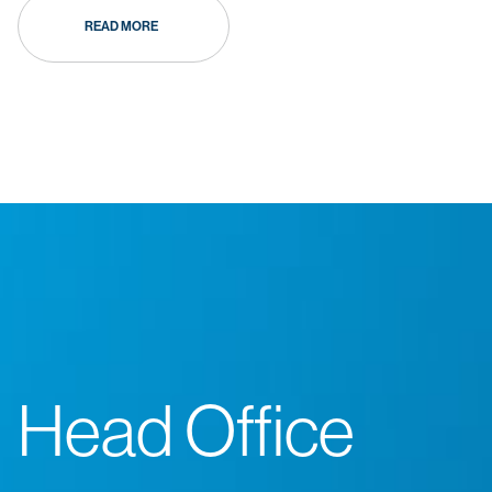
READ MORE
Head Office