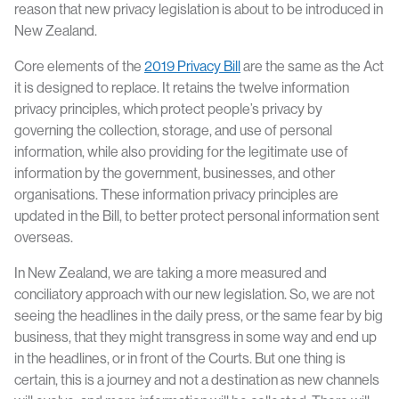
reason that new privacy legislation is about to be introduced in
New Zealand.
Core elements of the
2019 Privacy Bill
are the same as the Act
it is designed to replace. It retains the twelve information
privacy principles, which protect people’s privacy by
governing the collection, storage, and use of personal
information, while also providing for the legitimate use of
information by the government, businesses, and other
organisations. These information privacy principles are
updated in the Bill, to better protect personal information sent
overseas.
In New Zealand, we are taking a more measured and
conciliatory approach with our new legislation. So, we are not
seeing the headlines in the daily press, or the same fear by big
business, that they might transgress in some way and end up
in the headlines, or in front of the Courts. But one thing is
certain, this is a journey and not a destination as new channels