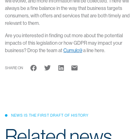
will evolve, and more information will be collected. There will
always be a fine balance in the way that business targets
consumers, with offers and services that are both timely and
relevant to them.
Are you interested in finding out more about the potential
impacts of this legislation or how GDPR may impact your
business? Drop the team at
Cumulo9
a line here.
SHARE ON
NEWS IS THE FIRST DRAFT OF HISTORY
Related news