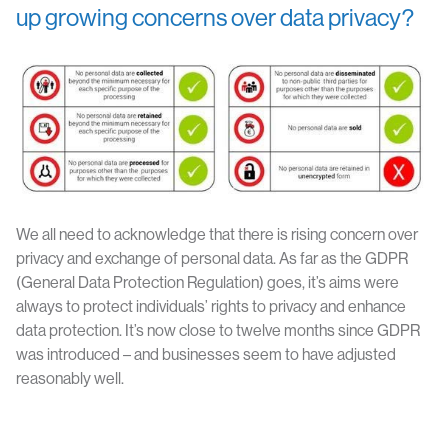
up growing concerns over data privacy?
We all need to acknowledge that there is rising concern over
privacy and exchange of personal data. As far as the GDPR
(General Data Protection Regulation) goes, it’s aims were
always to protect individuals’ rights to privacy and enhance
data protection. It’s now close to twelve months since GDPR
was introduced – and businesses seem to have adjusted
reasonably well.