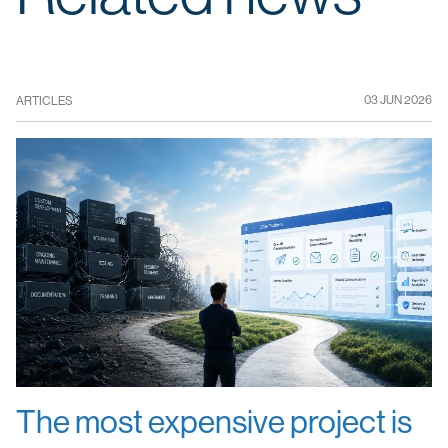
03 JUN 2026
ARTICLES
The most expensive project is