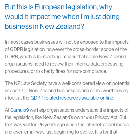
But this is European legislation, why
would it impact me when I’m just doing
business in New Zealand?
In most cases businesses will not be exposed to the impacts
of GDPR legislation, however the cross-border scope of the
GDPR, which is far reaching, means that some New Zealand
organisations need to review their internal data processing
procedures, or risk hefty fines for non-compliance.
The NZ Law Society have a well-considered view on potential
impacts for New Zealand businesses and so it’s worth having
a look at the
GDPR related resources available on line
.
At
Cumulo9
we help organisations understand the impacts of
the legislation, like New Zealand’s own 1993 Privacy Act. But
that was written 26 years ago when the internet, social media
and even email was just beginning to evolve. It is for that