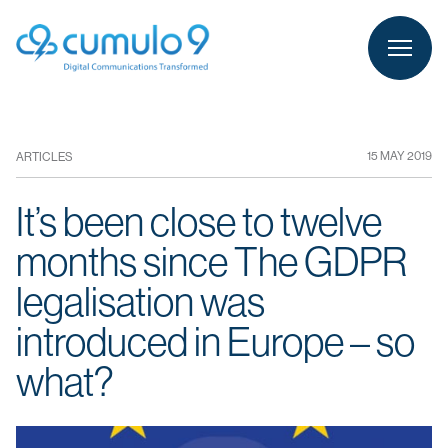
person
LOGIN
15 MAY 2019
ARTICLES
It’s been close to twelve
months since The GDPR
legalisation was
introduced in Europe – so
what?