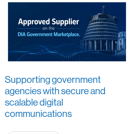
Supporting government
agencies with secure and
scalable digital
communications