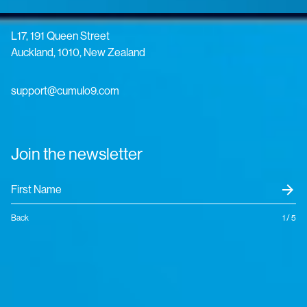
L17, 191 Queen Street
Auckland, 1010, New Zealand
support@cumulo9.com
Join the newsletter
arrow_forward
Back
1 / 5