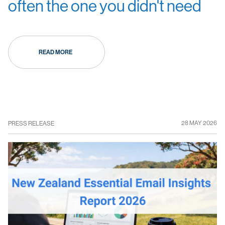
often the one you didn't need
READ MORE
28 MAY 2026
PRESS RELEASE