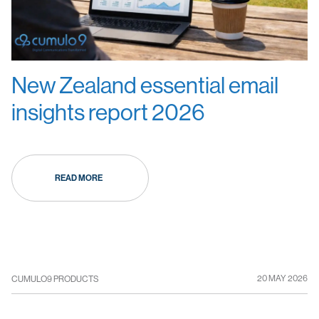
New Zealand essential email
insights report 2026
READ MORE
20 MAY 2026
CUMULO9 PRODUCTS