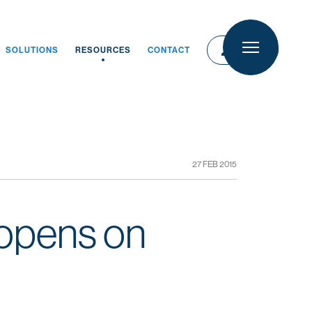
person
person
LOGIN
SOLUTIONS
RESOURCES
CONTACT
LOGIN
27 FEB 2015
 opens on