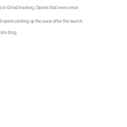
person
 in Gmail tracking. Opens that were once
SOLUTIONS
RESOURCES
CONTACT
LOGIN
opens picking up the pace after the launch.
o9’s blog.