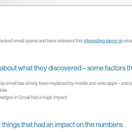
racked email opens and have released this
interesting piece on
what
about what they discovered – some factors th
op email has slowly been replaced by mobile and web apps – and
ile.
anges in Gmail had a huge impact.
 things that had an impact on the numbers: