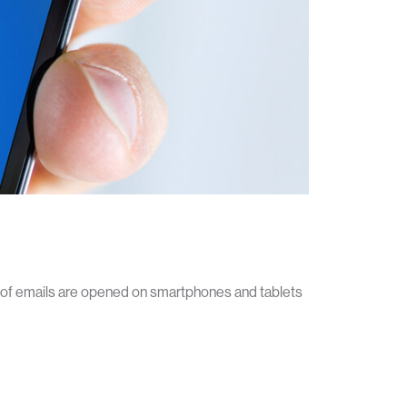
f of emails are opened on smartphones and tablets