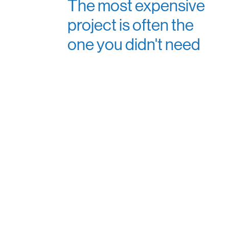
The most expensive
project is often the
one you didn't need