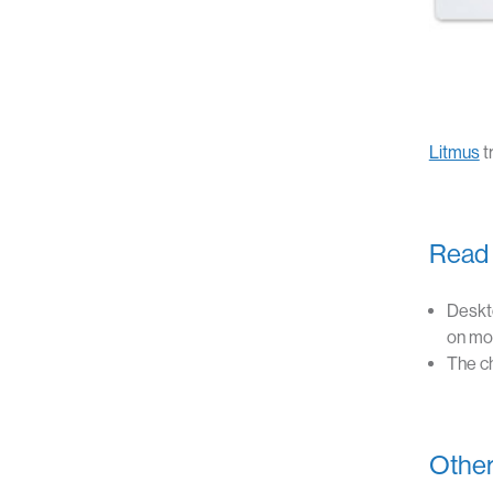
Litmus
t
Read 
Deskt
on mob
The ch
Other