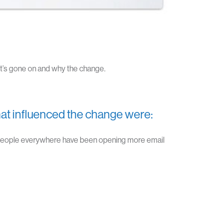
’s gone on and why the change.
at influenced the change were:
 people everywhere have been opening more email