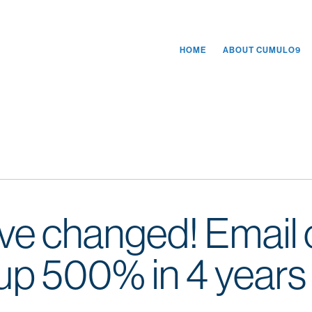
HOME
ABOUT CUMULO9
ve changed! Email
p 500% in 4 years