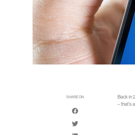
Back in 
SHARE ON
– that’s 