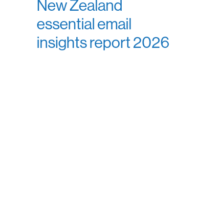
New Zealand
essential email
insights report 2026