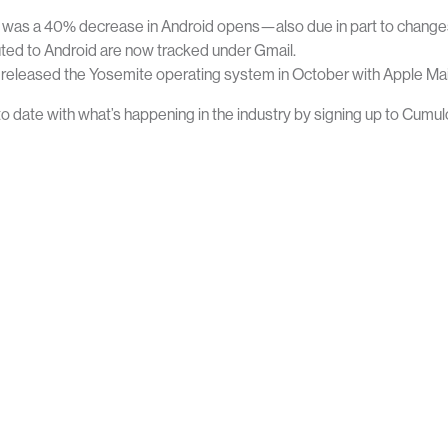
was a 40% decrease in Android opens—also due in part to changes
HOME
ABOUT CUMULO9
uted to Android are now tracked under Gmail.
released the Yosemite operating system in October with Apple Mail 
to date with what’s happening in the industry by signing up to Cumul
ice