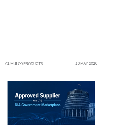
20 MAY 2026
CUMULO9 PRODUCTS