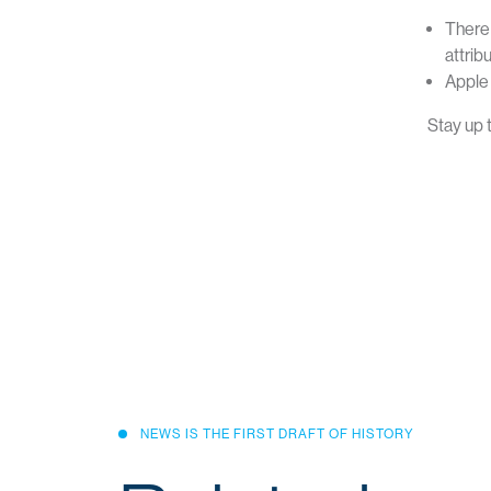
There 
attrib
Apple 
Stay up 
Head Off
L17, 191 Queen Street
Auckland, 1010, New Zealand
support@cumulo9.com
NEWS IS THE FIRST DRAFT OF HISTORY