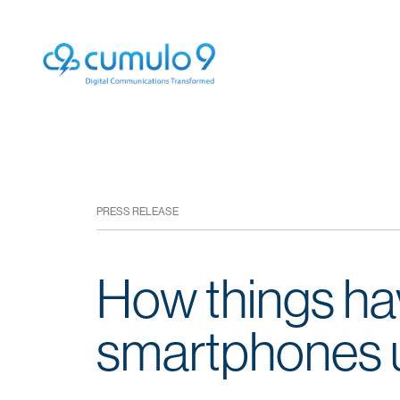
PRESS RELEASE
How things ha
smartphones u