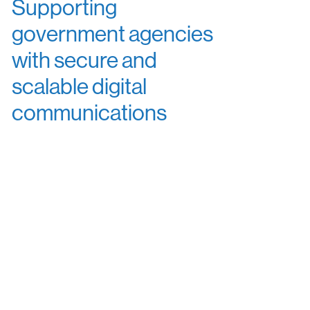
Supporting
government agencies
with secure and
scalable digital
communications