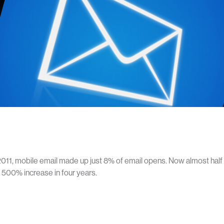
2011, mobile email made up just 8% of email opens. Now almost hal
a 500% increase in four years.