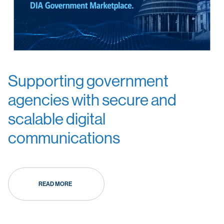
Supporting government
agencies with secure and
scalable digital
communications
READ MORE