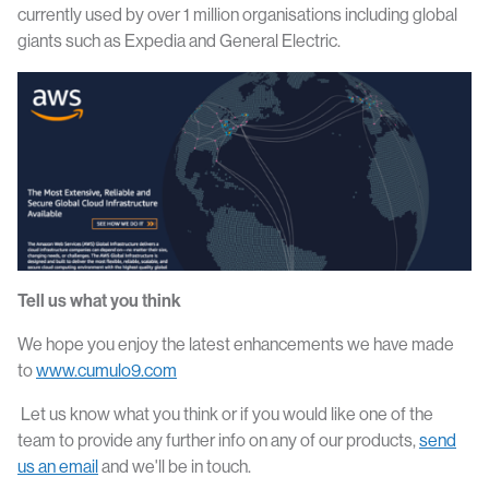
currently used by over 1 million organisations including global
giants such as Expedia and General Electric.
Tell us what you think
We hope you enjoy the latest enhancements we have made
to
www.cumulo9.com
Let us know what you think or if you would like one of the
team to provide any further info on any of our products,
send
us an email
and we'll be in touch.