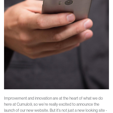
Improvement and innovation are at the heart of what we do
here at Cumulo9, so we’re really excited to announce the
launch of our new website. But it’s not just a new looking site -