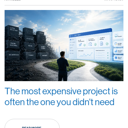
The most expensive project is
often the one you didn't need