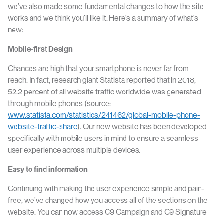
we’ve also made some fundamental changes to how the site
works and we think you’ll like it. Here’s a summary of what’s
new:
Mobile-first Design
Chances are high that your smartphone is never far from
reach. In fact, research giant Statista reported that in 2018,
52.2 percent of all website traffic worldwide was generated
through mobile phones (source:
www.statista.com/statistics/241462/global-mobile-phone-
website-traffic-share
). Our new website has been developed
specifically with mobile users in mind to ensure a seamless
user experience across multiple devices.
Easy to find information
Continuing with making the user experience simple and pain-
free, we’ve changed how you access all of the sections on the
website. You can now access C9 Campaign and C9 Signature