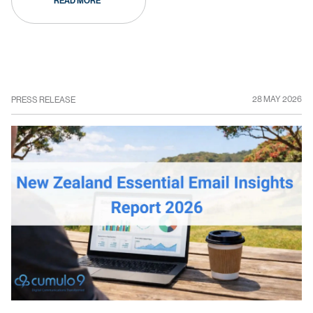
READ MORE
28 MAY 2026
PRESS RELEASE