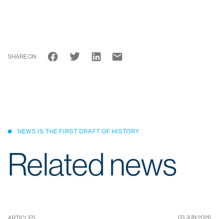
SHARE ON
NEWS IS THE FIRST DRAFT OF HISTORY
Related news
03 JUN 2026
ARTICLES