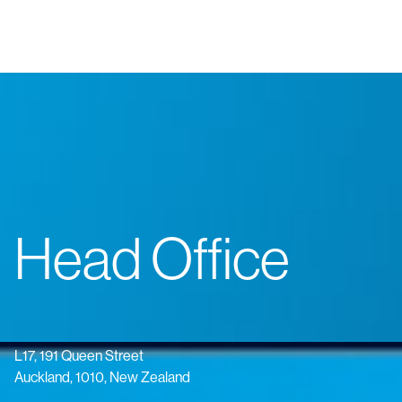
Head Office
L17, 191 Queen Street
Auckland, 1010, New Zealand