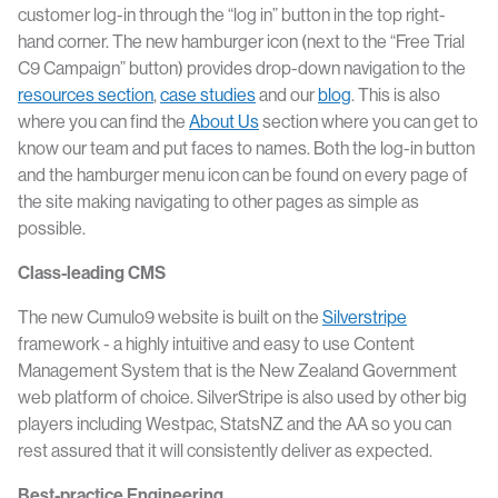
customer log-in through the “log in” button in the top right-
hand corner. The new hamburger icon (next to the “Free Trial
C9 Campaign” button) provides drop-down navigation to the
resources section
,
case studies
and our
blog
. This is also
where you can find the
About Us
section where you can get to
know our team and put faces to names. Both the log-in button
and the hamburger menu icon can be found on every page of
the site making navigating to other pages as simple as
possible.
Class-leading CMS
The new Cumulo9 website is built on the
Silverstripe
framework - a highly intuitive and easy to use Content
Management System that is the New Zealand Government
web platform of choice. SilverStripe is also used by other big
players including Westpac, StatsNZ and the AA so you can
rest assured that it will consistently deliver as expected.
Best-practice Engineering