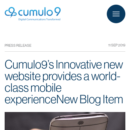
person
LOGIN
11 SEP 2019
PRESS RELEASE
Cumulo9’s Innovative new
website provides a world-
class mobile
experienceNew Blog Item