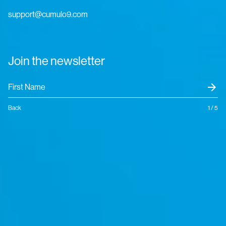
support@cumulo9.com
Join the newsletter
arrow_forward
Back
1 / 5