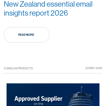
New Zealand essential email
insights report 2026
READ MORE
20 MAY 2026
CUMULO9 PRODUCTS