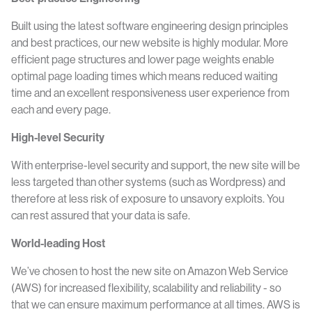
Built using the latest software engineering design principles
and best practices, our new website is highly modular. More
efficient page structures and lower page weights enable
optimal page loading times which means reduced waiting
time and an excellent responsiveness user experience from
each and every page.
High-level Security
With enterprise-level security and support, the new site will be
less targeted than other systems (such as Wordpress) and
therefore at less risk of exposure to unsavory exploits. You
can rest assured that your data is safe.
World-leading Host
We’ve chosen to host the new site on Amazon Web Service
(AWS) for increased flexibility, scalability and reliability - so
that we can ensure maximum performance at all times. AWS is