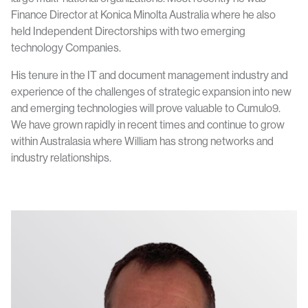
Finance Director at Konica Minolta Australia where he also
held Independent Directorships with two emerging
technology Companies.
His tenure in the IT and document management industry and
experience of the challenges of strategic expansion into new
and emerging technologies will prove valuable to Cumulo9.
We have grown rapidly in recent times and continue to grow
within Australasia where William has strong networks and
industry relationships.