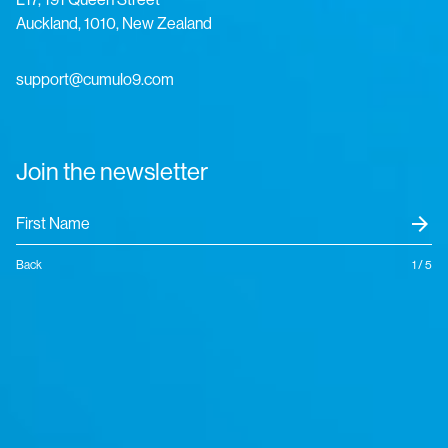
Auckland, 1010, New Zealand
support@cumulo9.com
Join the newsletter
arrow_forward
Back
1 / 5