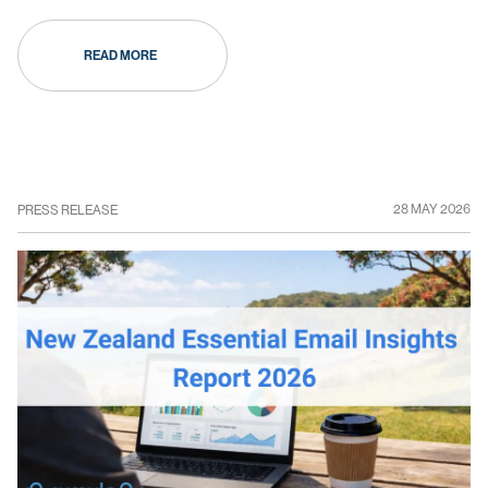
READ MORE
28 MAY 2026
PRESS RELEASE