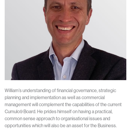
William’s understanding of financial governance, strategic
planning and implementation as well as commercial
management will complement the capabilities of the current
Cumulo9 Board. He prides himself on having a practical,
common sense approach to organisational issues and
opportunities which will also be an asset for the Business.