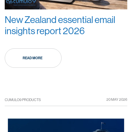
New Zealand essential email
insights report 2026
READ MORE
20 MAY 2026
CUMULO9 PRODUCTS