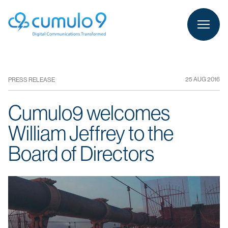
person
LOGIN
25 AUG 2016
PRESS RELEASE
Cumulo9 welcomes
William Jeffrey to the
Board of Directors