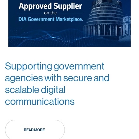
Supporting government
agencies with secure and
scalable digital
communications
READ MORE