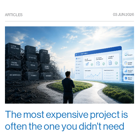
03 JUN 2026
ARTICLES
The most expensive project is
often the one you didn't need