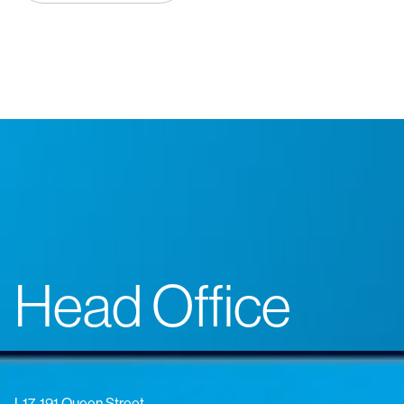
Head Office
L17, 191 Queen Street