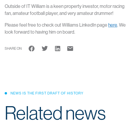
Outside of IT William is a keen property investor, motor racing
fan, amateur football player, and very amateur drummer!
Please feel free to check out Williams LinkedIn page
here
. We
look forward to having him on board.
SHARE ON
NEWS IS THE FIRST DRAFT OF HISTORY
Related news