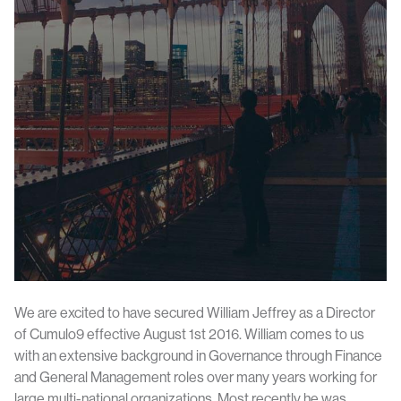
We are excited to have secured William Jeffrey as a Director
of Cumulo9 effective August 1st 2016. William comes to us
with an extensive background in Governance through Finance
and General Management roles over many years working for
large multi-national organizations. Most recently he was