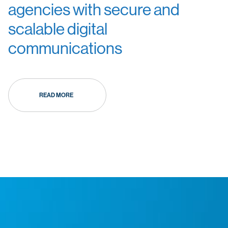
agencies with secure and
scalable digital
communications
READ MORE