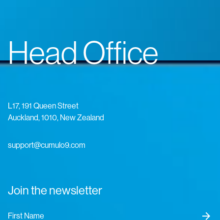
Head Office
L17, 191 Queen Street
Auckland, 1010, New Zealand
support@cumulo9.com
Join the newsletter
arrow_forward