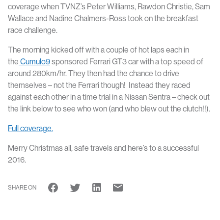
coverage when TVNZ’s Peter Williams, Rawdon Christie, Sam
Wallace and Nadine Chalmers-Ross took on the breakfast
race challenge.
The morning kicked off with a couple of hot laps each in
the
Cumulo9
sponsored Ferrari GT3 car with a top speed of
around 280km/hr. They then had the chance to drive
themselves – not the Ferrari though! Instead they raced
against each other in a time trial in a Nissan Sentra – check out
the link below to see who won (and who blew out the clutch!!).
Full coverage.
Merry Christmas all, safe travels and here’s to a successful
2016.
SHARE ON