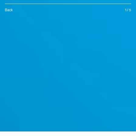
Back
1 / 5