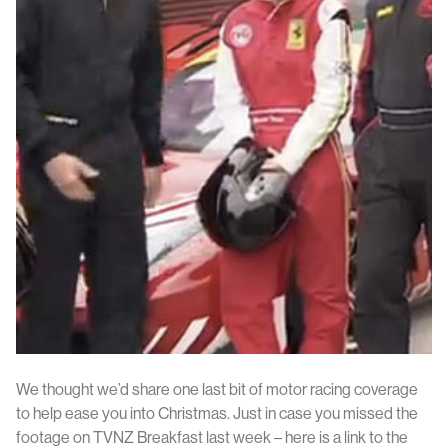
We thought we’d share one last bit of motor racing coverage
to help ease you into Christmas. Just in case you missed the
footage on TVNZ Breakfast last week – here is a link to the