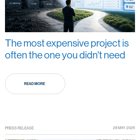
The most expensive project is
often the one you didn't need
READ MORE
28 MAY 2026
PRESS RELEASE