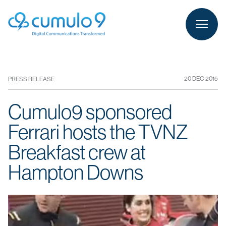
person
LOGIN
20 DEC 2015
PRESS RELEASE
Cumulo9 sponsored
Ferrari hosts the TVNZ
Breakfast crew at
Hampton Downs