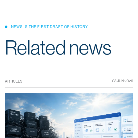
NEWS IS THE FIRST DRAFT OF HISTORY
Related news
03 JUN 2026
ARTICLES