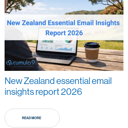
New Zealand essential email
insights report 2026
READ MORE