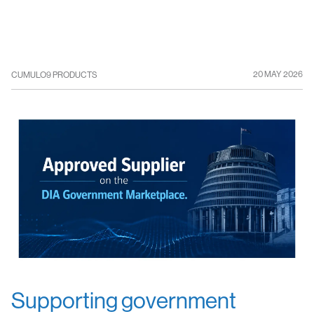
20 MAY 2026
CUMULO9 PRODUCTS
Supporting government