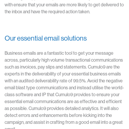
with ensure that your emails are more likely to get delivered to
the inbox and have the required action taken.
Our essential email solutions
Business emails are a fantastic tool to get your message
across, particularly high volume transactional communications
such as invoices, pay slips and statements. Cumulo9 are the
experts in the deliverability of your essential business emails
with an audited deliverability rate of 99.5%. Avoid the negative
email blast type communications and instead utilise the world-
class software and IP that Cumulo9 provides to ensure your
essential email communications are as effective and efficient
as possible. Cumulo9 provides detailed analytics. It will also
detect errors and enhancements before kicking into the
campaign, and assist in crafting from a good email into a great