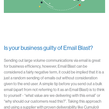
Is your business guilty of Email Blast?
Sending out large volume communications via email is great
for business efficiency, however, Email Blast can be
considered a fairly negative term, it could be implied that it is a
just a random sending of emails out without consideration
given to the end user. A simple tip before you send out a bulk
email (apart from not referring to it as an Email Blast) is to think
to yourself - “what value are we delivering with this email” or
“why should our customers read this?”. Taking this approach
and using a supplier with proven deliverability like Cumulo9