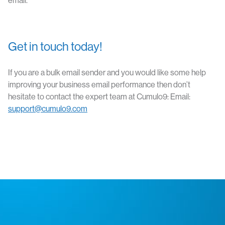
email.
Get in touch today!
If you are a bulk email sender and you would like some help
improving your business email performance then don’t
hesitate to contact the expert team at Cumulo9: Email:
support@cumulo9.com