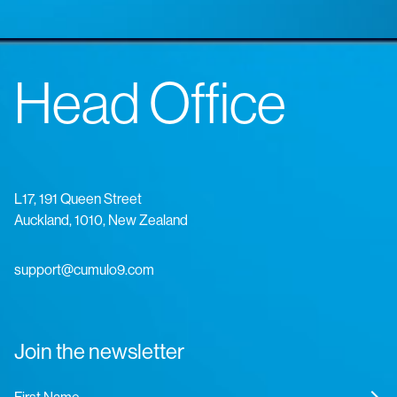
Head Office
L17, 191 Queen Street
Auckland, 1010, New Zealand
support@cumulo9.com
Join the newsletter