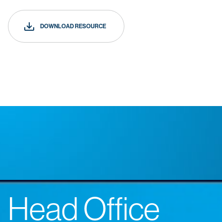
DOWNLOAD RESOURCE
Head Office