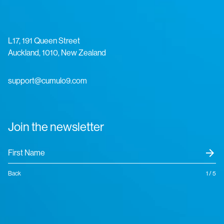
L17, 191 Queen Street
Auckland, 1010, New Zealand
support@cumulo9.com
Join the newsletter
arrow_forward
Back
1 / 5