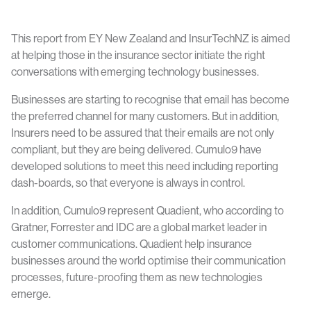
This report from EY New Zealand and InsurTechNZ is aimed
at helping those in the insurance sector initiate the right
conversations with emerging technology businesses.
Businesses are starting to recognise that email has become
the preferred channel for many customers. But in addition,
Insurers need to be assured that their emails are not only
compliant, but they are being delivered. Cumulo9 have
developed solutions to meet this need including reporting
dash-boards, so that everyone is always in control.
In addition, Cumulo9 represent Quadient, who according to
Gratner, Forrester and IDC are a global market leader in
customer communications. Quadient help insurance
businesses around the world optimise their communication
processes, future-proofing them as new technologies
emerge.