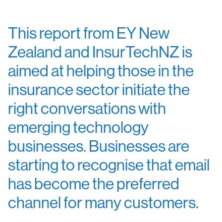
This report from EY New
Zealand and InsurTechNZ is
aimed at helping those in the
insurance sector initiate the
right conversations with
emerging technology
businesses. Businesses are
starting to recognise that email
has become the preferred
channel for many customers.