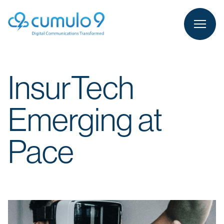
person
LOGIN
InsurTech
Emerging at
Pace