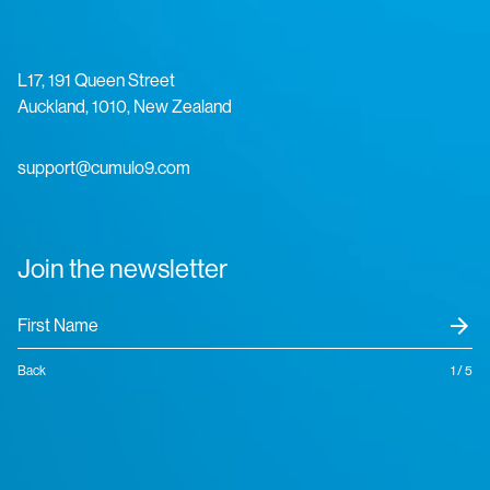
L17, 191 Queen Street
Auckland, 1010, New Zealand
support@cumulo9.com
Join the newsletter
arrow_forward
Back
1 / 5