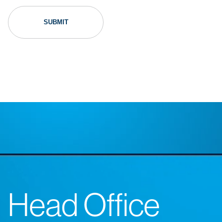
Head Office