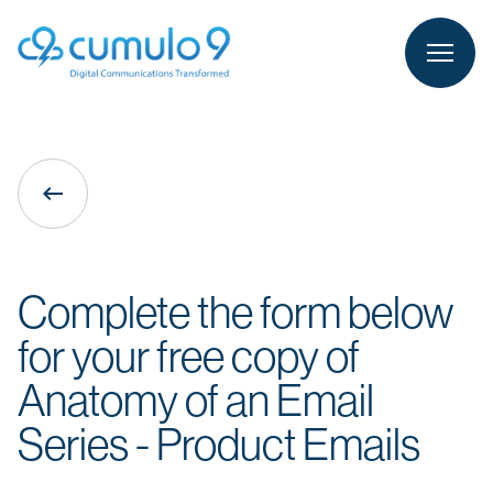
person
LOGIN
keyboard_backspace
Complete the form below
for your free copy of
Anatomy of an Email
Series - Product Emails