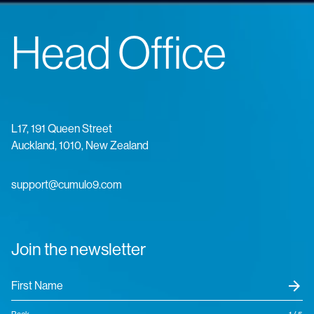
Head Office
L17, 191 Queen Street
Auckland, 1010, New Zealand
support@cumulo9.com
Join the newsletter
arrow_forward