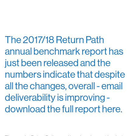
The 2017/18 Return Path
annual benchmark report has
just been released and the
numbers indicate that despite
all the changes, overall - email
deliverability is improving -
download the full report here.