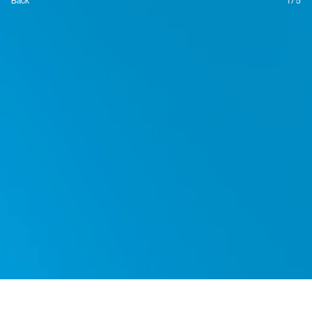
Back
1 / 5