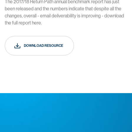
The 2017/18 Return Path annual benchmark report has just
been released and the numbers indicate that despite all the
changes, overall - email deliverability is improving - download
the full report here.
DOWNLOAD RESOURCE