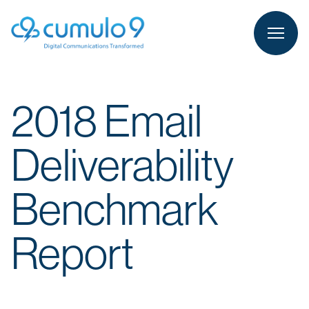
person
LOGIN
2018 Email
Deliverability
Benchmark
Report