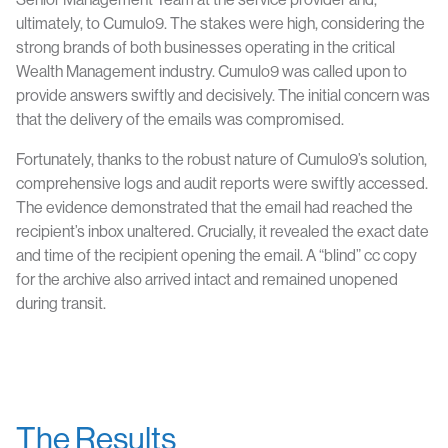
ultimately, to Cumulo9. The stakes were high, considering the
strong brands of both businesses operating in the critical
Wealth Management industry. Cumulo9 was called upon to
provide answers swiftly and decisively. The initial concern was
that the delivery of the emails was compromised.
Fortunately, thanks to the robust nature of Cumulo9’s solution,
comprehensive logs and audit reports were swiftly accessed.
The evidence demonstrated that the email had reached the
recipient’s inbox unaltered. Crucially, it revealed the exact date
and time of the recipient opening the email. A “blind” cc copy
for the archive also arrived intact and remained unopened
during transit.
The Results