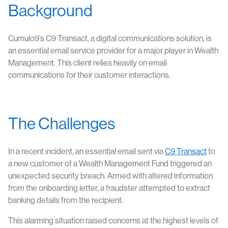
Background
Cumulo9’s C9 Transact, a digital communications solution, is
an essential email service provider for a major player in Wealth
Management. This client relies heavily on email
communications for their customer interactions.
The Challenges
In a recent incident, an essential email sent via
C9 Transact
to
a new customer of a Wealth Management Fund triggered an
unexpected security breach. Armed with altered information
from the onboarding letter, a fraudster attempted to extract
banking details from the recipient.
This alarming situation raised concerns at the highest levels of