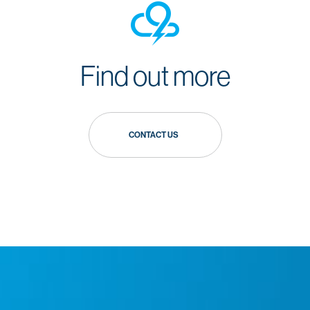
Find out more
CONTACT US