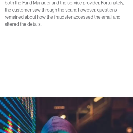
both the Fund Manager and the service provider. Fortunately,
the customer saw through the scam; however, questions
remained about how the fraudster accessed the email and
altered the details.