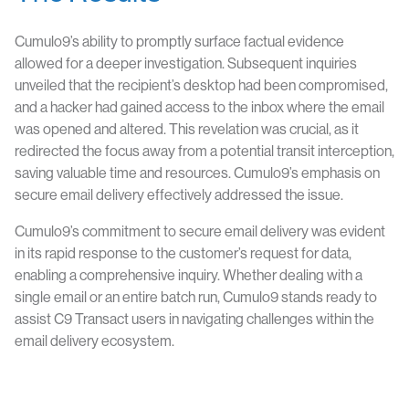
Cumulo9’s ability to promptly surface factual evidence
allowed for a deeper investigation. Subsequent inquiries
unveiled that the recipient’s desktop had been compromised,
and a hacker had gained access to the inbox where the email
was opened and altered. This revelation was crucial, as it
redirected the focus away from a potential transit interception,
saving valuable time and resources. Cumulo9’s emphasis on
secure email delivery effectively addressed the issue.
Cumulo9’s commitment to secure email delivery was evident
in its rapid response to the customer’s request for data,
enabling a comprehensive inquiry. Whether dealing with a
single email or an entire batch run, Cumulo9 stands ready to
assist C9 Transact users in navigating challenges within the
email delivery ecosystem.