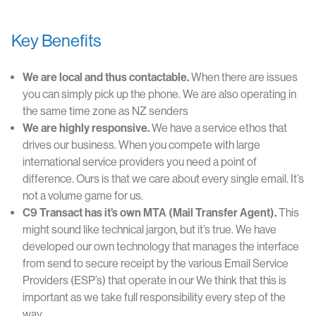
Key Benefits
We are local and thus contactable.
When there are issues
you can simply pick up the phone. We are also operating in
the same time zone as NZ senders
We
are highly responsive.
We have a service ethos that
drives our business. When you compete with large
international service providers you need a point of
difference. Ours is that we care about every single email. It’s
not a volume game for us.
C9 Transact has it’s own MTA (Mail Transfer Agent).
This
might sound like technical jargon, but it’s true. We have
developed our own technology that manages the interface
from send to secure receipt by the various Email Service
Providers (ESP’s) that operate in our We think that this is
important as we take full responsibility every step of the
way.