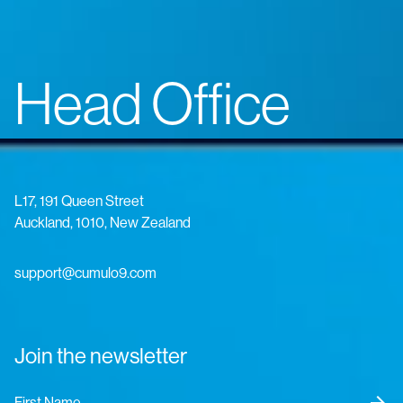
Head Office
L17, 191 Queen Street
Auckland, 1010, New Zealand
support@cumulo9.com
Join the newsletter