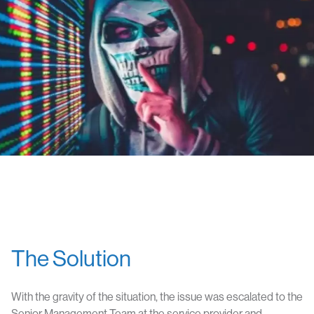
The Solution
With the gravity of the situation, the issue was escalated to the
Senior Management Team at the service provider and,