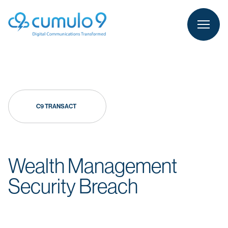
person
LOGIN
C9 TRANSACT
Wealth Management
Security Breach