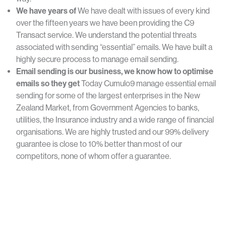
We
have
years
of
We have dealt with issues of every kind
over the fifteen years we have been providing the C9
Transact service. We understand the potential threats
associated with sending “essential” emails. We have built a
highly secure process to manage email sending.
Email
sending is
our business,
we
know how
to optimise
emails so
they get
Today Cumulo9 manage essential email
sending for some of the largest enterprises in the New
Zealand Market, from Government Agencies to banks,
utilities, the Insurance industry and a wide range of financial
organisations. We are highly trusted and our 99% delivery
guarantee is close to 10% better than most of our
competitors, none of whom offer a guarantee.