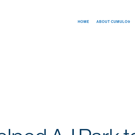
HOME
ABOUT CUMULO9