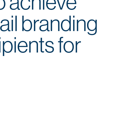
o achieve
ail branding
ipients for