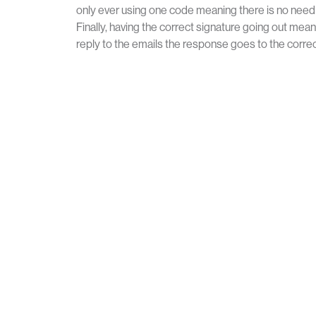
only ever using one code meaning there is no need t
Finally, having the correct signature going out mean
reply to the emails the response goes to the correc