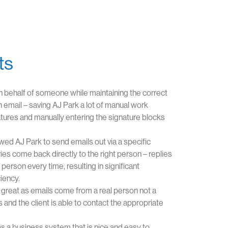
ts
n behalf of someone while maintaining the correct
h email – saving AJ Park a lot of manual work
atures and manually entering the signature blocks
wed AJ Park to send emails out via a specific
es come back directly to the right person – replies
person every time, resulting in significant
iency.
great as emails come from a real person not a
 and the client is able to contact the appropriate
 a business system that is nice and easy to