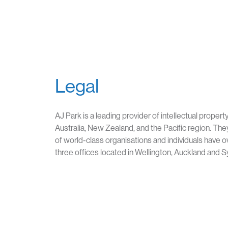
Legal
AJ Park is a leading provider of intellectual propert
Australia, New Zealand, and the Pacific region. They
of world-class organisations and individuals have o
three offices located in Wellington, Auckland and 