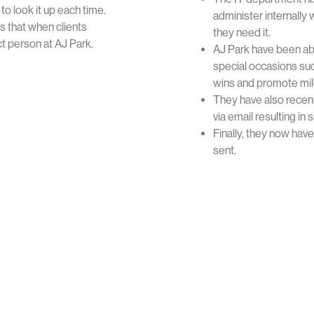
o look it up each time.
administer internall
s that when clients
they need it.
t person at AJ Park.
AJ Park have been ab
special occasions suc
wins and promote mile
They have also recen
via email resulting in
Finally, they now hav
sent.