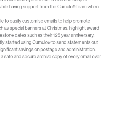
y while having support from the Cumulo9 team when
le to easily customise emails to help promote
h as special banners at Christmas, highlight award
stone dates such as their 125 year anniversary.
tly started using Cumulo9 to send statements out
 significant savings on postage and administration.
e a safe and secure archive copy of every email ever