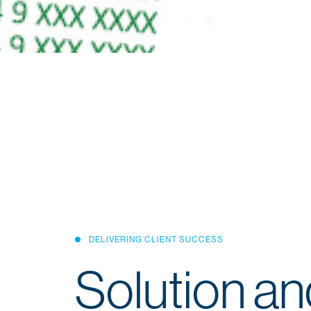
DELIVERING CLIENT SUCCESS
Solution an