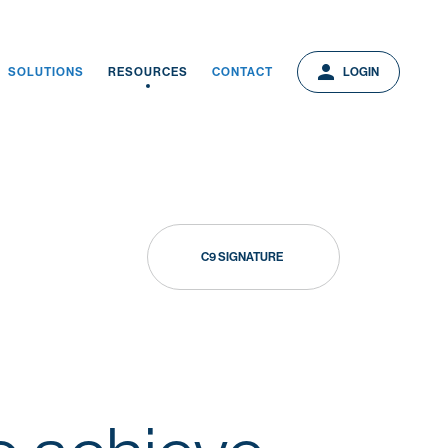
person
person
LOGIN
SOLUTIONS
RESOURCES
CONTACT
LOGIN
C9 SIGNATURE