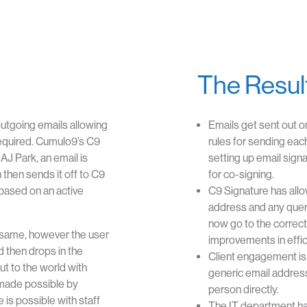
The Resul
 outgoing emails allowing
Emails get sent out o
required. Cumulo9’s C9
rules for sending eac
 AJ Park, an email is
setting up email sign
 then sends it off to C9
for co-signing.
based on an active
C9 Signature has allo
address and any queri
now go to the correct 
 same, however the user
improvements in effic
d then drops in the
Client engagement is 
ut to the world with
generic email address
 made possible by
person directly.
is possible with staff
The IT department has