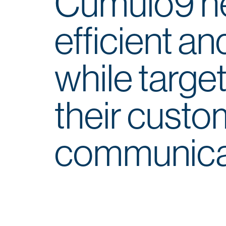
Cumulo9 he
efficient a
while target
their custo
communica