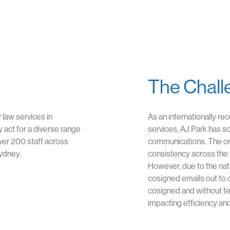
The Chall
y law services in
As an internationally re
 act for a diverse range
services, AJ Park has s
ver 200 staff across
communications. The ori
Sydney.
consistency across the 
However, due to the nat
cosigned emails out to cl
cosigned and without t
impacting efficiency and