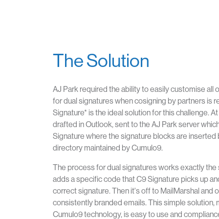
The Solution
AJ Park required the ability to easily customise all
for dual signatures when cosigning by partners is 
Signature* is the ideal solution for this challenge. At
drafted in Outlook, sent to the AJ Park server which
Signature where the signature blocks are inserted 
directory maintained by Cumulo9.
The process for dual signatures works exactly the
adds a specific code that C9 Signature picks up an
correct signature. Then it's off to MailMarshal and o
consistently branded emails. This simple solution,
Cumulo9 technology, is easy to use and compliance 