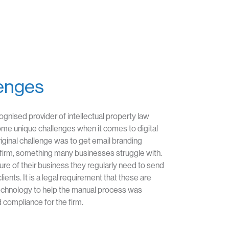
enges
cognised provider of intellectual property law
ome unique challenges when it comes to digital
ginal challenge was to get email branding
firm, something many businesses struggle with.
ure of their business they regularly need to send
ients. It is a legal requirement that these are
echnology to help the manual process was
 compliance for the firm.