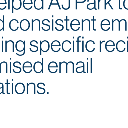
lped AJ Park t
nd consistent em
ing specific rec
mised email
tions.