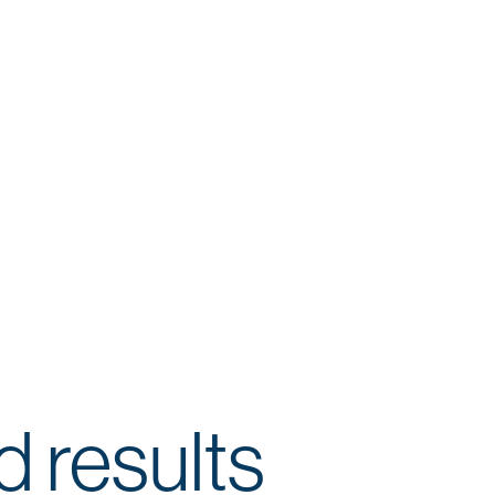
d results