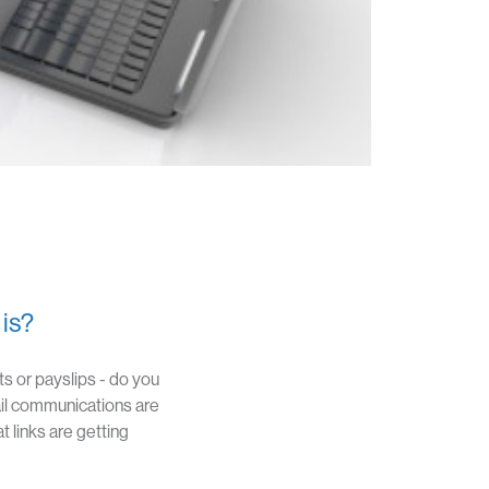
 is?
s or payslips - do you
il communications are
 links are getting
person
SOLUTIONS
RESOURCES
CONTACT
LOGIN