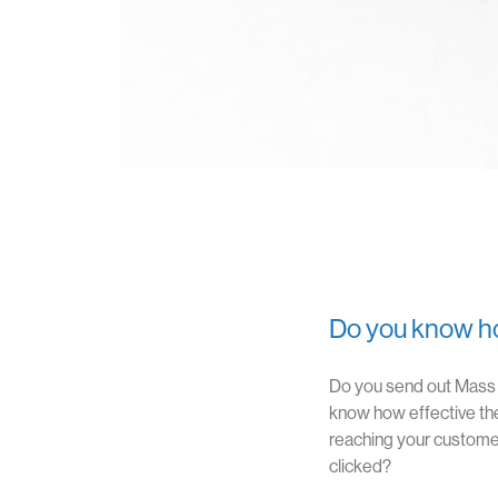
Do you know ho
Do you send out Mass E
know how effective th
reaching your customer
clicked?