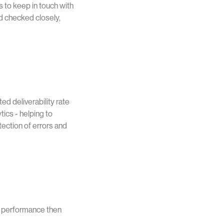
to keep in touch with
nd checked closely,
ed deliverability rate
ics - helping to
tection of errors and
l performance then