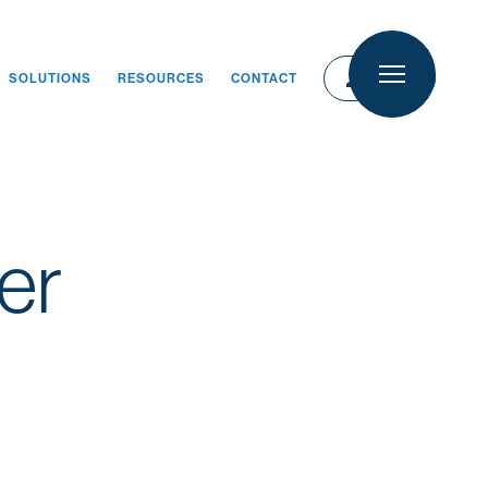
person
person
LOGIN
SOLUTIONS
RESOURCES
CONTACT
LOGIN
er