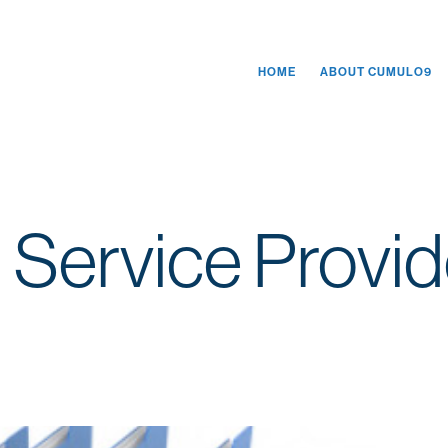
HOME
ABOUT CUMULO9
 Service Provid