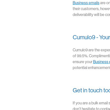
Business emails
are on
their customers, howev
deliverability will be
Head Off
Cumulo9 - Your
Cumulo9 are the experts
of 99.5%. Complimentin
L17, 191 Queen Street
ensure your
Business 
Auckland, 1010, New Zealand
potential enhancemen
support@cumulo9.com
Get in touch to
Join the newsletter
If you are a bulk emai
don’t hesitate to cont