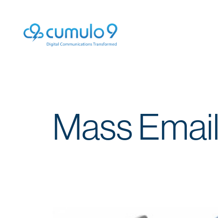
Mass Email