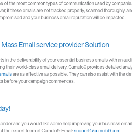
e of the most common types of communication used by companies 
er, if these emails are not tracked properly, scanned thoroughly, a
 compromised and your business email reputation will be impacted.
ice
 Mass Email service provider Solution
 in the deliverability of your essential business emails with an audit
g their world-class email delivery, Cumulo9 provides detailed analyt
emails
are as effective as possible. They can also assist with the de
ts before your campaign commences.
day!
l sender and you would like some help improving your business emai
act the expert team at Cumulo9: Email:
support@cumulo9.com