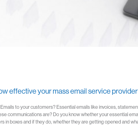
w effective your mass email service provider
mails to your customers? Essential emails like invoices, statement
ese communications are? Do you know whether your essential ema
s in boxes and if they do, whether they are getting opened and what
HOME
ABOUT CUMULO9