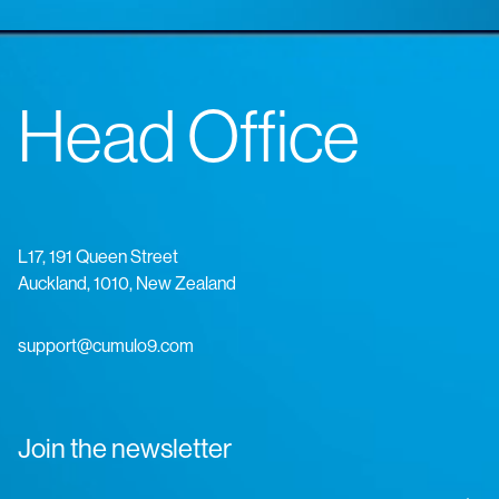
Head Office
L17, 191 Queen Street
Auckland, 1010, New Zealand
support@cumulo9.com
Join the newsletter