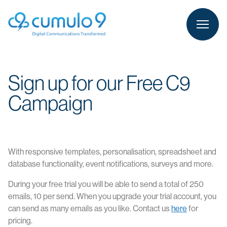
person
LOGIN
Sign up for our Free C9
Campaign
With responsive templates, personalisation, spreadsheet and
database functionality, event notifications, surveys and more.
During your free trial you will be able to send a total of 250
emails, 10 per send. When you upgrade your trial account, you
can send as many emails as you like. Contact us
here
for
pricing.