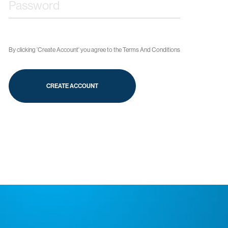
By clicking 'Create Account' you agree to the
Terms And Conditions