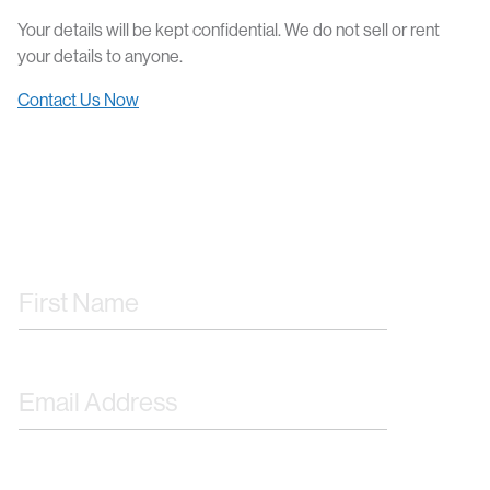
Your details will be kept confidential. We do not sell or rent
your details to anyone.
Contact Us Now