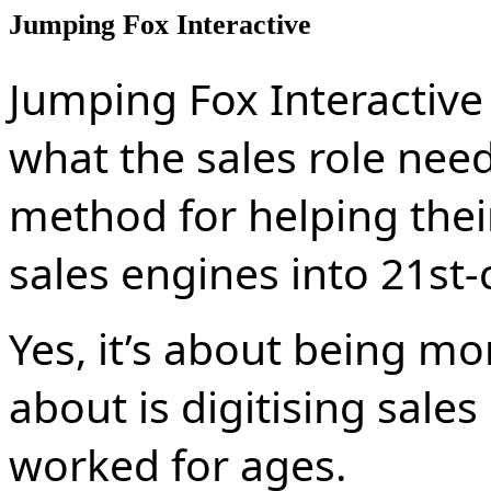
Jumping Fox Interactive
Jumping Fox Interactive
what the sales role needs
method for helping their
sales engines into 21st-
Yes, it’s about being mor
about is digitising sales
worked for ages.