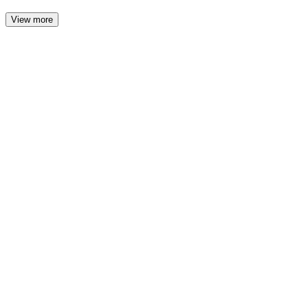
View more